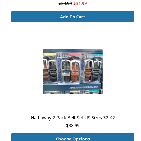
$34.99
$31.99
Add To Cart
Hathaway 2 Pack Belt Set US Sizes 32-42
$38.99
Choose Options