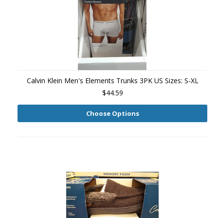
Calvin Klein Men's Elements Trunks 3PK US Sizes: S-XL
$44.59
Choose Options