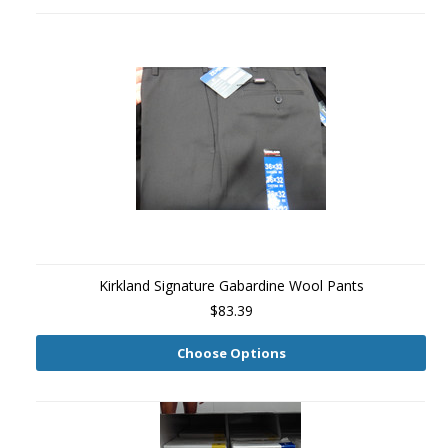
Kirkland Signature Gabardine Wool Pants
$83.39
Choose Options