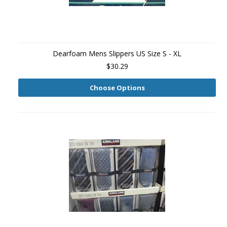
Dearfoam Mens Slippers US Size S - XL
$30.29
Choose Options