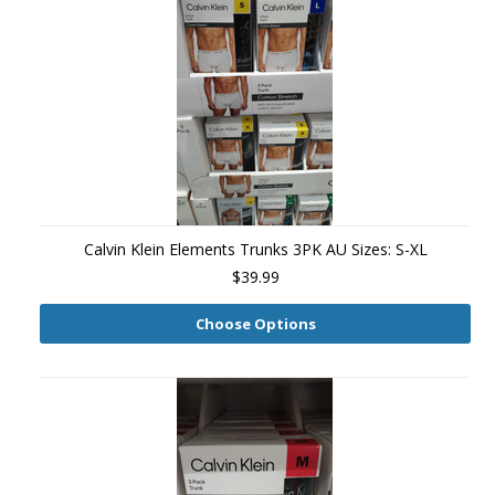
Calvin Klein Elements Trunks 3PK AU Sizes: S-XL
$39.99
Choose Options