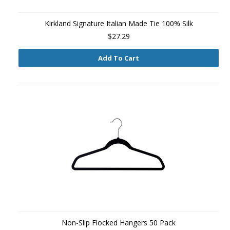
Kirkland Signature Italian Made Tie 100% Silk
$27.29
Add To Cart
Non-Slip Flocked Hangers 50 Pack