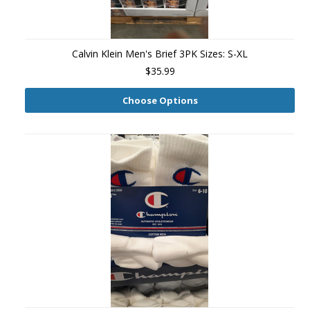
Calvin Klein Men's Brief 3PK Sizes: S-XL
$35.99
Choose Options