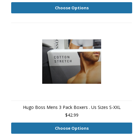
Choose Options
Hugo Boss Mens 3 Pack Boxers . Us Sizes S-XXL
$42.99
Choose Options