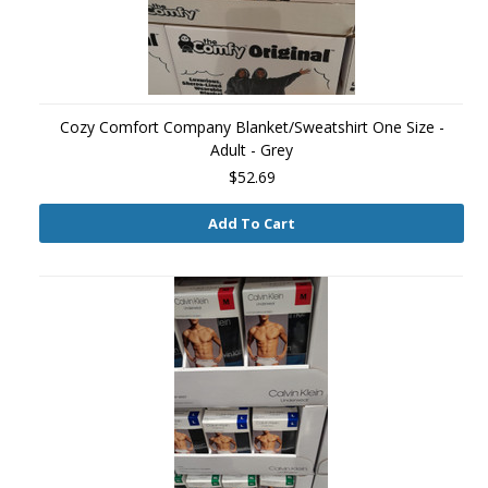
Cozy Comfort Company Blanket/Sweatshirt One Size -
Adult - Grey
$52.69
Add To Cart