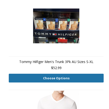
Tommy Hilfiger Men's Trunk 3Pk AU Sizes S-XL
$52.99
Choose Options