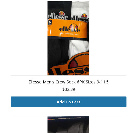
Ellesse Men's Crew Sock 6PK Sizes 9-11.5
$32.39
Add To Cart