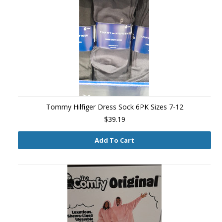
Tommy Hilfiger Dress Sock 6PK Sizes 7-12
$39.19
Add To Cart