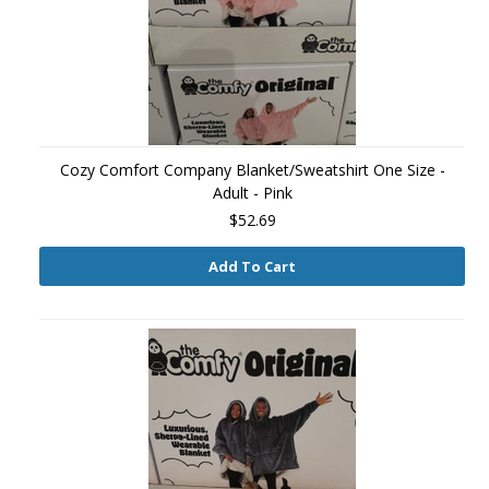
Cozy Comfort Company Blanket/Sweatshirt One Size -
Adult - Pink
$52.69
Add To Cart