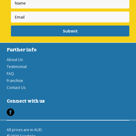
Further info
About Us
Testimonial
FAQ
Franchise
Contact Us
Connect with us
All prices are in
AUD
.