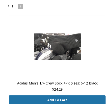
1
2
«
Previous
Adidas Men's 1/4 Crew Sock 4PK Sizes: 6-12 Black
$24.29
Add To Cart