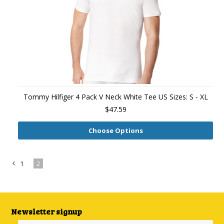
Tommy Hilfiger 4 Pack V Neck White Tee US Sizes: S - XL
$47.59
Choose Options
1
2
«
Previous
Newsletter signup