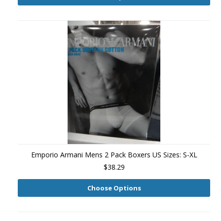
Emporio Armani Mens 2 Pack Boxers US Sizes: S-XL
$38.29
Choose Options