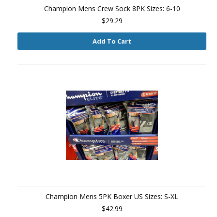
Champion Mens Crew Sock 8PK Sizes: 6-10
$29.29
Add To Cart
Champion Mens 5PK Boxer US Sizes: S-XL
$42.99