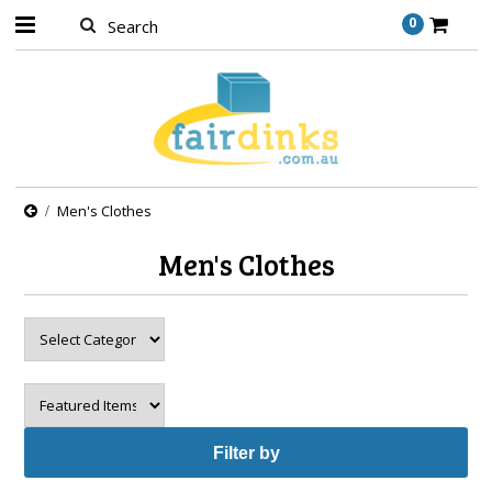
0
Men's Clothes
Men's Clothes
Filter by