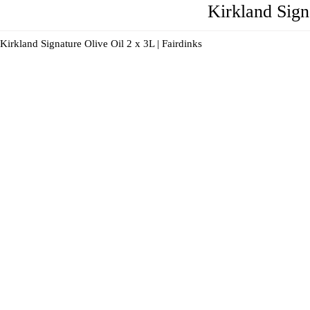
Kirkland Sign
Kirkland Signature Olive Oil 2 x 3L | Fairdinks