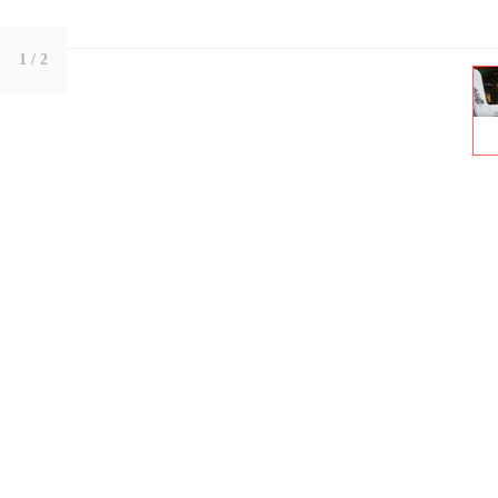
1
/ 2