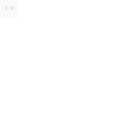
1
/ 3