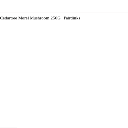
Cedartree Morel Mushroom 250G | Fairdinks