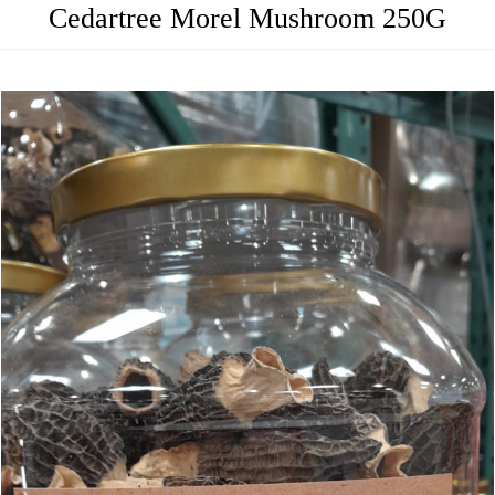
Cedartree Morel Mushroom 250G