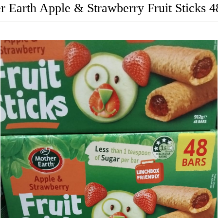
r Earth Apple & Strawberry Fruit Sticks 4