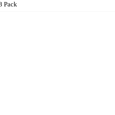
8 Pack