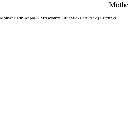
Mothe
Mother Earth Apple & Strawberry Fruit Sticks 48 Pack | Fairdinks