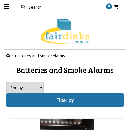
0
Batteries and Smoke Alarms
Batteries and Smoke Alarms
Filter by