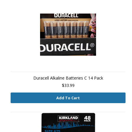
Duracell Alkaline Batteries C 14 Pack
$33.99
Add To Cart