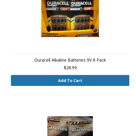
Duracell Alkaline Batteries 9V 8 Pack
$28.99
Add To Cart