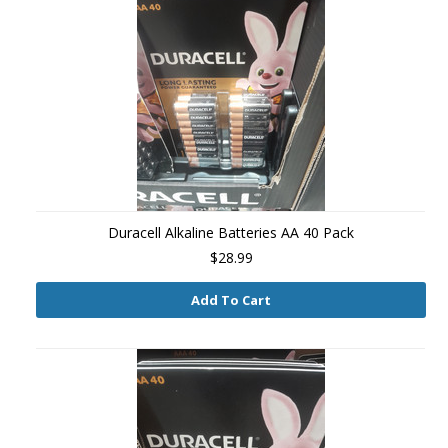
Duracell Alkaline Batteries AA 40 Pack
$28.99
Add To Cart