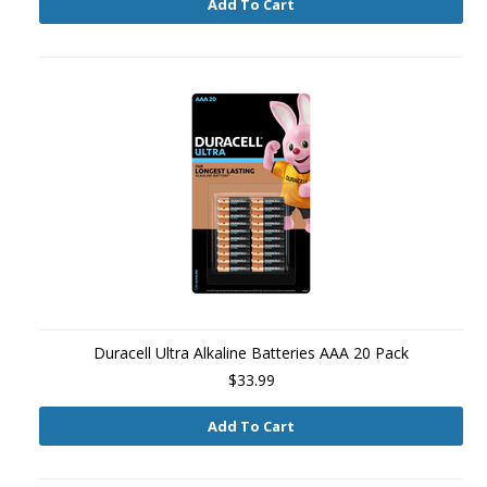
Add To Cart
Duracell Ultra Alkaline Batteries AAA 20 Pack
$33.99
Add To Cart