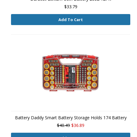
$33.79
Add To Cart
Battery Daddy Smart Battery Storage Holds 174 Battery
$40.49
$36.89