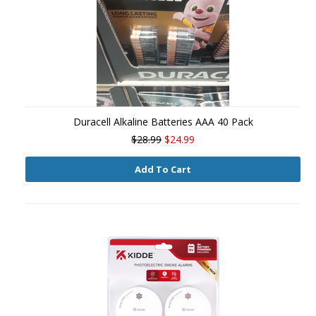
Duracell Alkaline Batteries AAA 40 Pack
$28.99
$24.99
Add To Cart