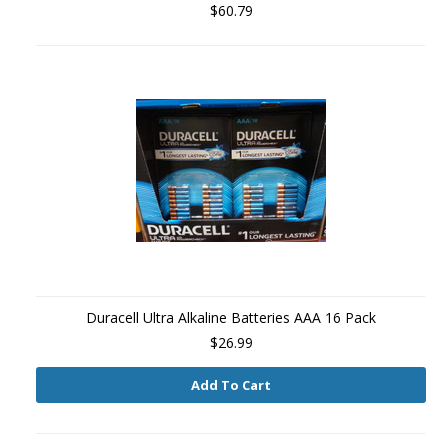
$60.79
Duracell Ultra Alkaline Batteries AAA 16 Pack
$26.99
Add To Cart