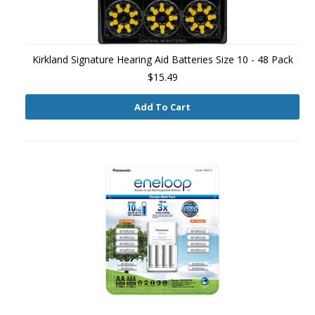
Kirkland Signature Hearing Aid Batteries Size 10 - 48 Pack
$15.49
Add To Cart