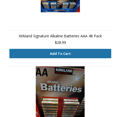
Kirkland Signature Alkaline Batteries AAA 48 Pack
$28.99
Add To Cart