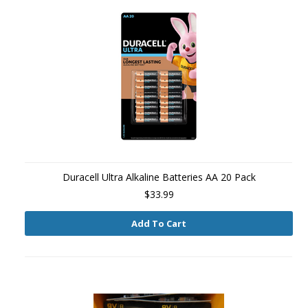
Duracell Ultra Alkaline Batteries AA 20 Pack
$33.99
Add To Cart