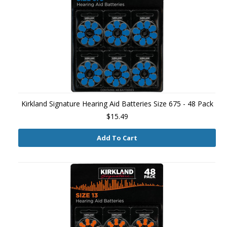
Kirkland Signature Hearing Aid Batteries Size 675 - 48 Pack
$15.49
Add To Cart