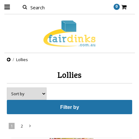
0
Lollies
Lollies
Filter by
1
2
Next