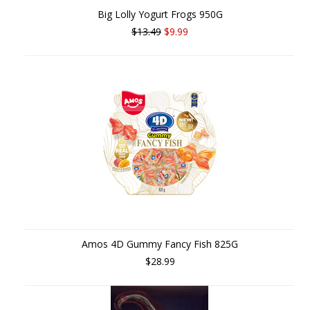
Big Lolly Yogurt Frogs 950G
$13.49
$9.99
Amos 4D Gummy Fancy Fish 825G
$28.99