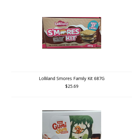
Lolliland Smores Family Kit 687G
$25.69