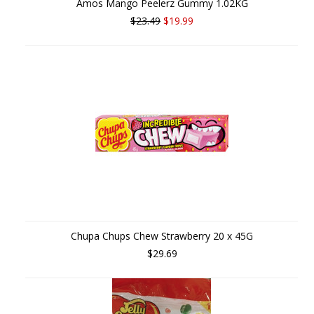
Amos Mango Peelerz Gummy 1.02KG
$23.49
$19.99
Chupa Chups Chew Strawberry 20 x 45G
$29.69