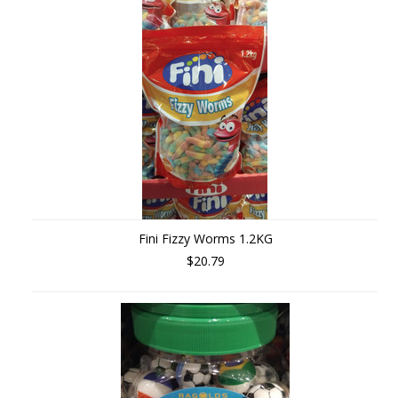
»
Fini Fizzy Worms 1.2KG
$20.79