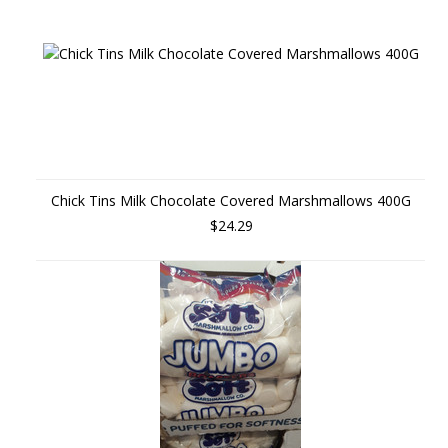
Chick Tins Milk Chocolate Covered Marshmallows 400G
$24.29