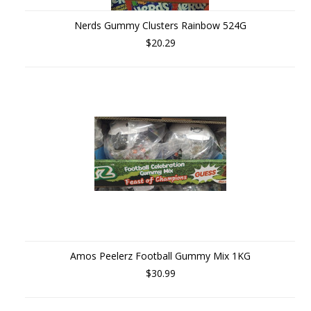
Nerds Gummy Clusters Rainbow 524G
$20.29
Amos Peelerz Football Gummy Mix 1KG
$30.99