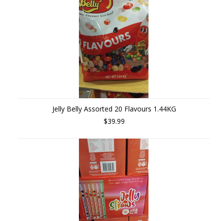
Jelly Belly Assorted 20 Flavours 1.44KG
$39.99