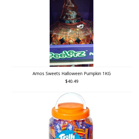
Amos Sweets Halloween Pumpkin 1KG
$40.49