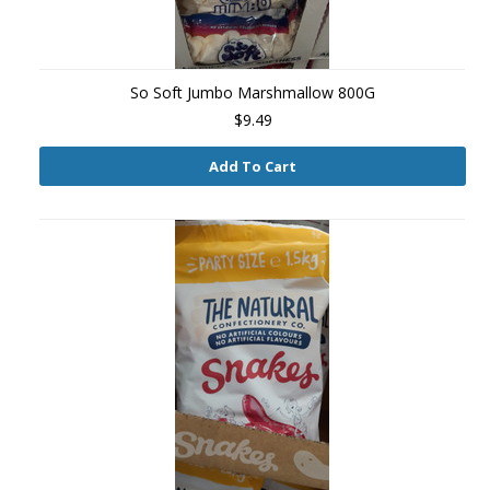
So Soft Jumbo Marshmallow 800G
$9.49
Add To Cart