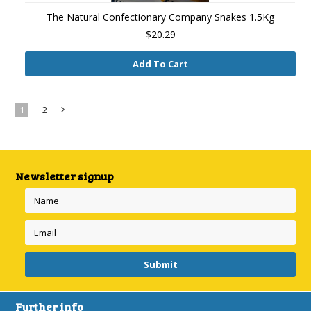
The Natural Confectionary Company Snakes 1.5Kg
$20.29
Add To Cart
1
2
Next
»
Newsletter signup
Further info