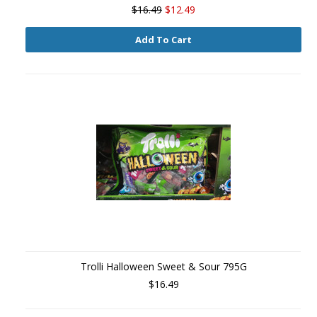
$16.49
$12.49
Add To Cart
Trolli Halloween Sweet & Sour 795G
$16.49