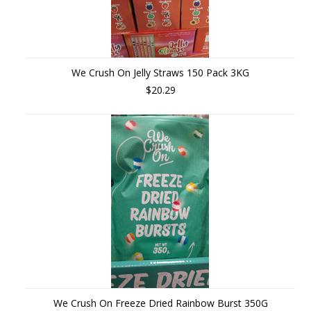
We Crush On Jelly Straws 150 Pack 3KG
$20.29
We Crush On Freeze Dried Rainbow Burst 350G