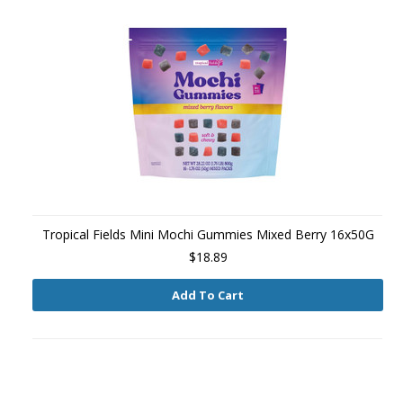
Tropical Fields Mini Mochi Gummies Mixed Berry 16x50G
$18.89
Add To Cart