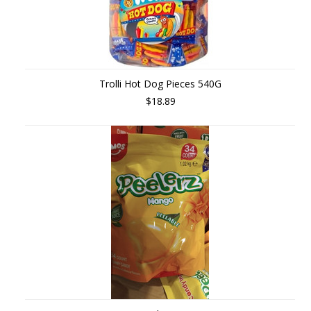
Trolli Hot Dog Pieces 540G
$18.89