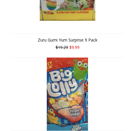
Zuru Gumi Yum Surprise 9 Pack
$19.29
$9.99