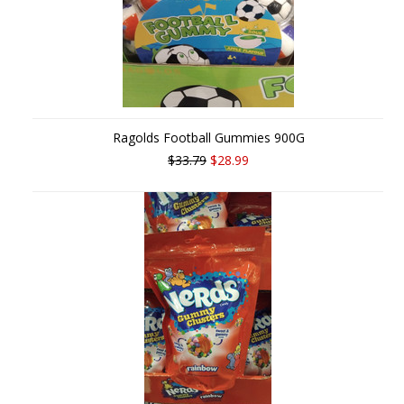
Ragolds Football Gummies 900G
$33.79
$28.99