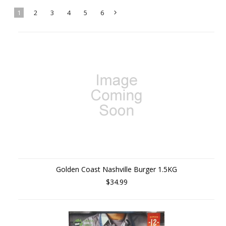
1
2
3
4
5
6
Next
»
Golden Coast Nashville Burger 1.5KG
$34.99