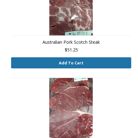
Australian Pork Scotch Steak
$51.25
Add To Cart