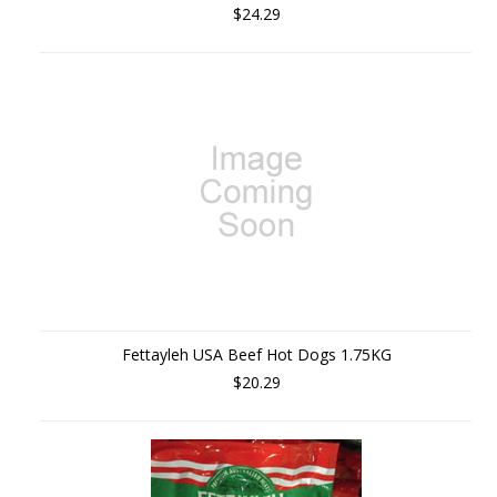
$24.29
Fettayleh USA Beef Hot Dogs 1.75KG
$20.29