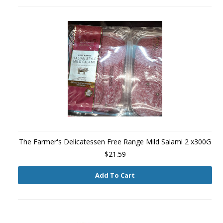
The Farmer's Delicatessen Free Range Mild Salami 2 x300G
$21.59
Add To Cart