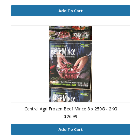
Add To Cart
Central Agri Frozen Beef Mince 8 x 250G - 2KG
$26.99
Add To Cart