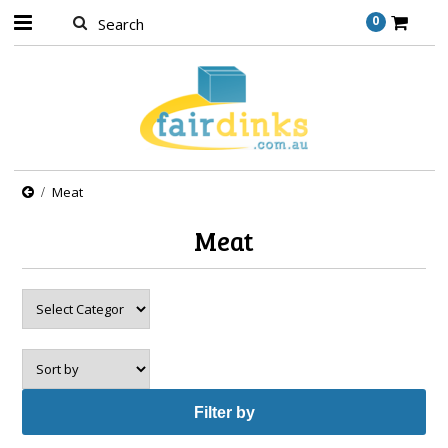
0
Meat
Meat
Filter by