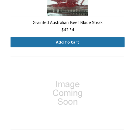
Grainfed Australian Beef Blade Steak
$42.34
Add To Cart