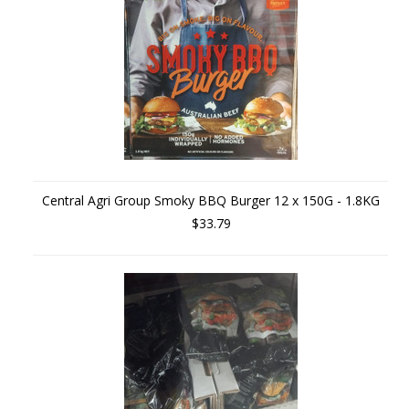
Central Agri Group Smoky BBQ Burger 12 x 150G - 1.8KG
$33.79