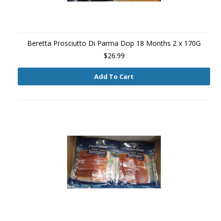
Beretta Prosciutto Di Parma Dop 18 Months 2 x 170G
$26.99
Add To Cart