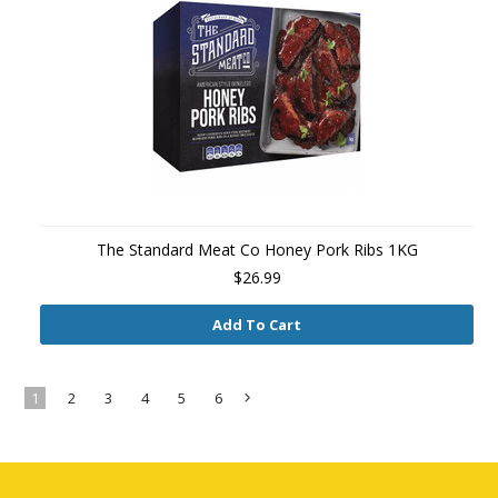
The Standard Meat Co Honey Pork Ribs 1KG
$26.99
Add To Cart
1
2
3
4
5
6
Next
»