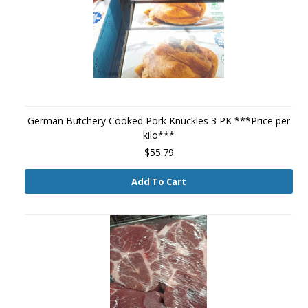
German Butchery Cooked Pork Knuckles 3 PK ***Price per
kilo***
$55.79
Add To Cart