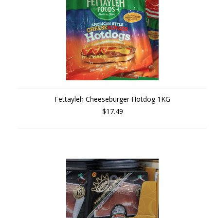
Fettayleh Cheeseburger Hotdog 1KG
$17.49