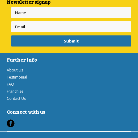
Newsletter signup
Further info
About Us
Testimonial
FAQ
Franchise
Contact Us
Connect with us