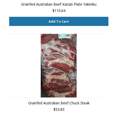
Grainfed Australian Beef Karubi Plate Yakiniku
$110.64
Add To Cart
Grainfed Australian Beef Chuck Steak
$52.83