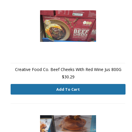
Creative Food Co. Beef Cheeks With Red Wine Jus 800G
$30.29
Add To Cart