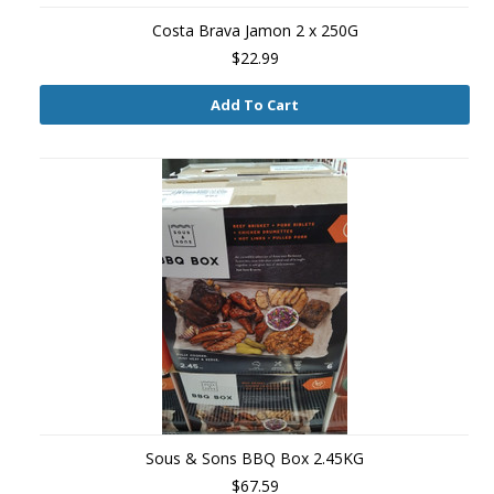
Costa Brava Jamon 2 x 250G
$22.99
Add To Cart
Sous & Sons BBQ Box 2.45KG
$67.59