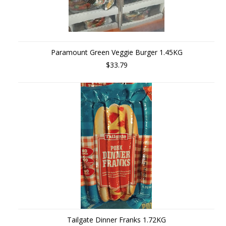
Paramount Green Veggie Burger 1.45KG
$33.79
Tailgate Dinner Franks 1.72KG