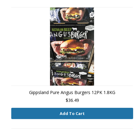
Gippsland Pure Angus Burgers 12PK 1.8KG
$36.49
Add To Cart