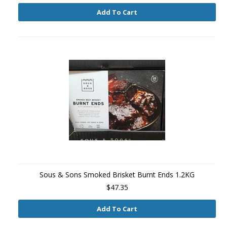
Add To Cart
Sous & Sons Smoked Brisket Burnt Ends 1.2KG
$47.35
Add To Cart