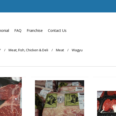
monial
FAQ
Franchise
Contact Us
Y
Meat, Fish, Chicken & Deli
Meat
Wagyu