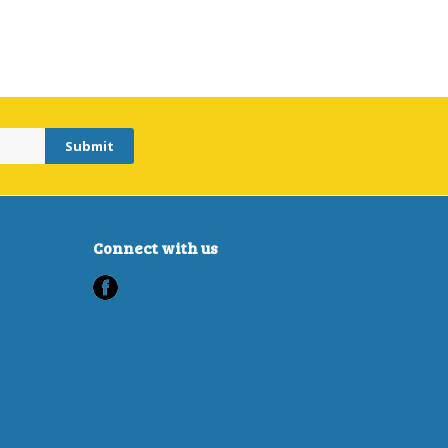
Connect with us