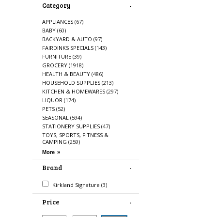
Category
APPLIANCES
(67)
BABY
(60)
BACKYARD & AUTO
(97)
FAIRDINKS SPECIALS
(143)
FURNITURE
(39)
GROCERY
(1918)
HEALTH & BEAUTY
(486)
HOUSEHOLD SUPPLIES
(213)
KITCHEN & HOMEWARES
(297)
LIQUOR
(174)
PETS
(52)
SEASONAL
(594)
STATIONERY SUPPLIES
(47)
TOYS, SPORTS, FITNESS &
CAMPING
(259)
Brand
Kirkland Signature
(3)
Price