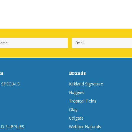
es
Brands
 SPECIALS
Kirkland Signature
Huggies
Tropical Fields
Olay
Colgate
D SUPPLIES
Webber Naturals