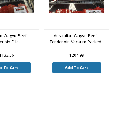
an Wagyu Beef
Australian Wagyu Beef
rloin Fillet
Tenderloin-Vacuum Packed
$133.56
$204.99
d To Cart
Add To Cart