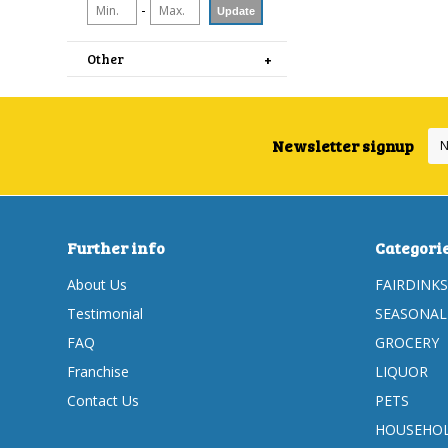
-
Update
Other
Newsletter signup
Further info
Categori
About Us
FAIRDINKS
Testimonial
SEASONAL
FAQ
GROCERY
Franchise
LIQUOR
Contact Us
PETS
HOUSEHOL