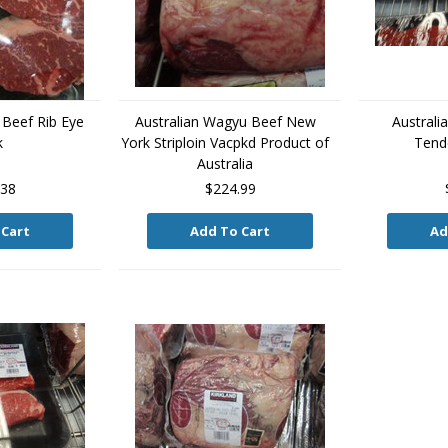
 Beef Rib Eye
Australian Wagyu Beef New
Australi
k
York Striploin Vacpkd Product of
Tende
Australia
.38
$224.99
 Cart
Add To Cart
Ad