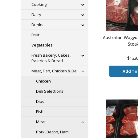
Cooking
Dairy
Drinks
Fruit
Australian Wagyu
Stea
Vegetables
Fresh Bakery, Cakes,
$129
Pastries & Bread
Meat, Fish, Chicken & Deli
Add To
Chicken
Deli Selections
Dips
Fish
Meat
Pork, Bacon, Ham