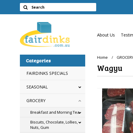
About Us
Testi
Home
GROCER
Categories
Wagyu
FAIRDINKS SPECIALS
SEASONAL
GROCERY
Breakfast and Morning Tea
Biscuits, Chocolate, Lollies,
Nuts, Gum