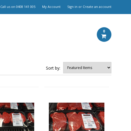
Call us on
0408 141 005
My Account
Sign in
or
Create an account
0
Sort by: