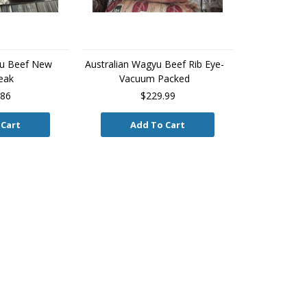
yu Beef New
Australian Wagyu Beef Rib Eye-
eak
Vacuum Packed
.86
$229.99
 Cart
Add To Cart