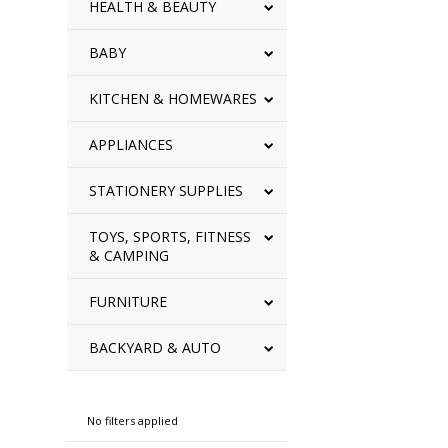
HEALTH & BEAUTY
BABY
KITCHEN & HOMEWARES
APPLIANCES
STATIONERY SUPPLIES
TOYS, SPORTS, FITNESS
& CAMPING
FURNITURE
BACKYARD & AUTO
Refine By
No filters applied