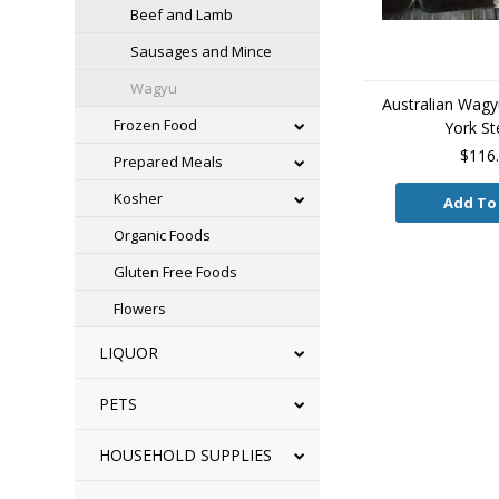
Beef and Lamb
Sausages and Mince
Wagyu
Australian Wag
Frozen Food
York St
$116
Prepared Meals
Kosher
Add To
Organic Foods
Gluten Free Foods
Flowers
LIQUOR
PETS
HOUSEHOLD SUPPLIES