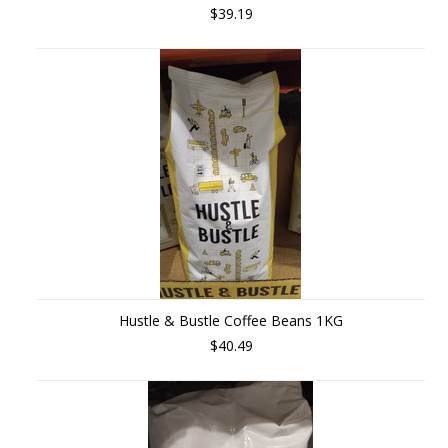
$39.19
Hustle & Bustle Coffee Beans 1KG
$40.49