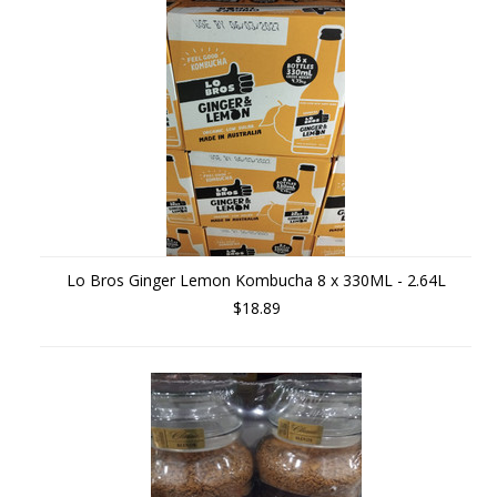
Lo Bros Ginger Lemon Kombucha 8 x 330ML - 2.64L
$18.89