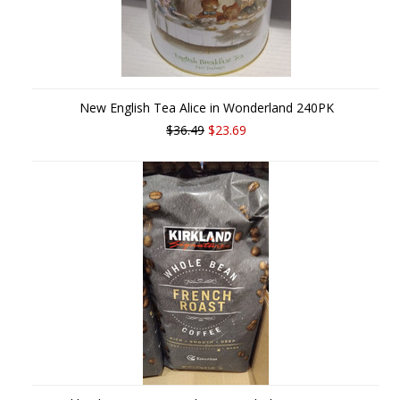
New English Tea Alice in Wonderland 240PK
$36.49
$23.69