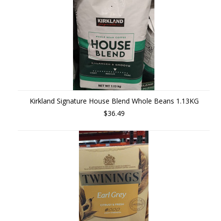
Kirkland Signature House Blend Whole Beans 1.13KG
$36.49