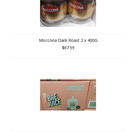
Moccona Dark Roast 2 x 400G
$67.59