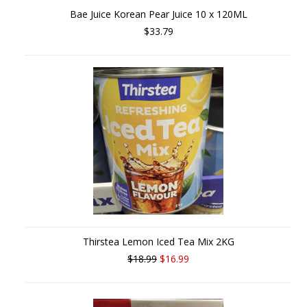
Bae Juice Korean Pear Juice 10 x 120ML
$33.79
Thirstea Lemon Iced Tea Mix 2KG
$18.99
$16.99