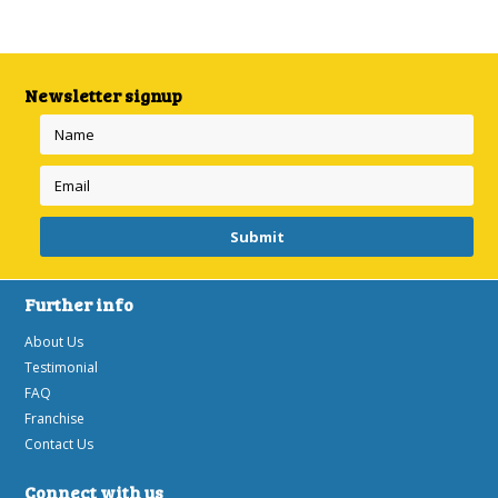
Next
»
Newsletter signup
Further info
About Us
Testimonial
FAQ
Franchise
Contact Us
Connect with us