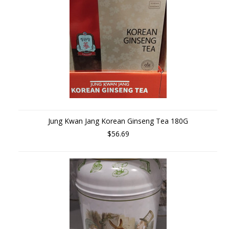
Jung Kwan Jang Korean Ginseng Tea 180G
$56.69