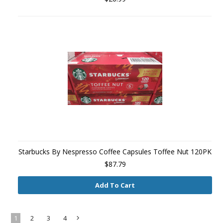
Starbucks By Nespresso Coffee Capsules Toffee Nut 120PK
$87.79
Add To Cart
1
2
3
4