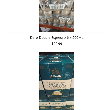
Dare Double Espresso 6 x 500ML
$22.99