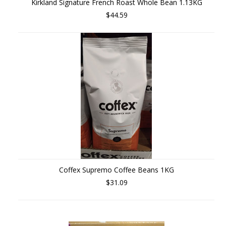
Kirkland Signature French Roast Whole Bean 1.13KG
$44.59
Coffex Supremo Coffee Beans 1KG
$31.09