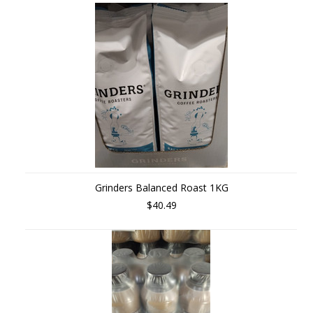
»
Grinders Balanced Roast 1KG
$40.49