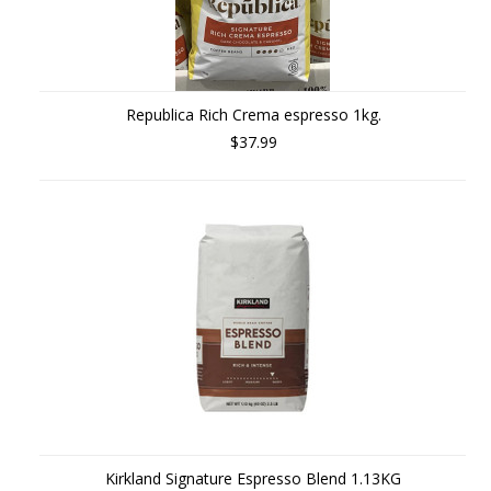
Republica Rich Crema espresso 1kg.
$37.99
Kirkland Signature Espresso Blend 1.13KG