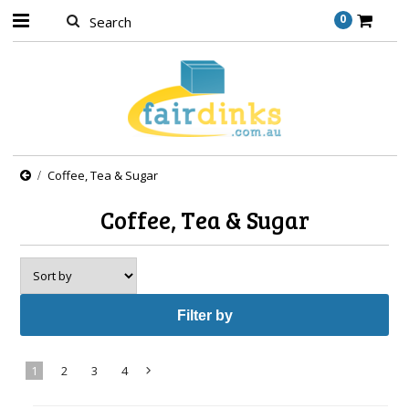
0
Coffee, Tea & Sugar
Coffee, Tea & Sugar
Filter by
1
2
3
4
Next