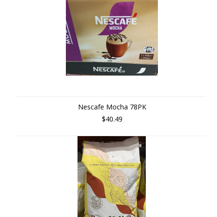
Nescafe Mocha 78PK
$40.49