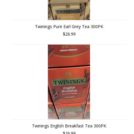
Twinings Pure Earl Grey Tea 300PK
$26.99
Twinings English Breakfast Tea 300PK
$26.99