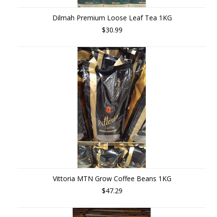
Dilmah Premium Loose Leaf Tea 1KG
$30.99
Vittoria MTN Grow Coffee Beans 1KG
$47.29