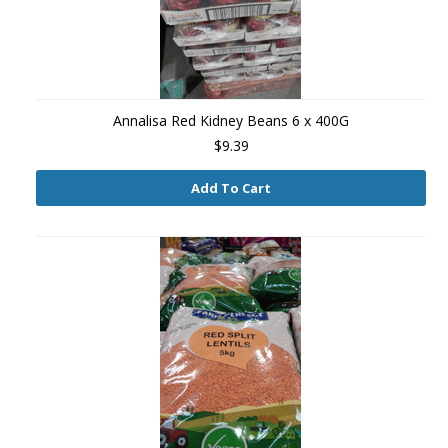
Annalisa Red Kidney Beans 6 x 400G
$9.39
Add To Cart