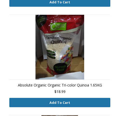
Add To Cart
Absolute Organic Organic Tri-color Quinoa 1.65KG
$18.99
Add To Cart