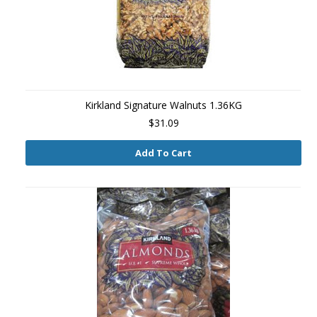
Kirkland Signature Walnuts 1.36KG
$31.09
Add To Cart