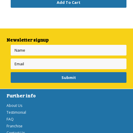
Add To Cart
Newsletter signup
Further info
About Us
Testimonial
FAQ
Franchise
Contact Us