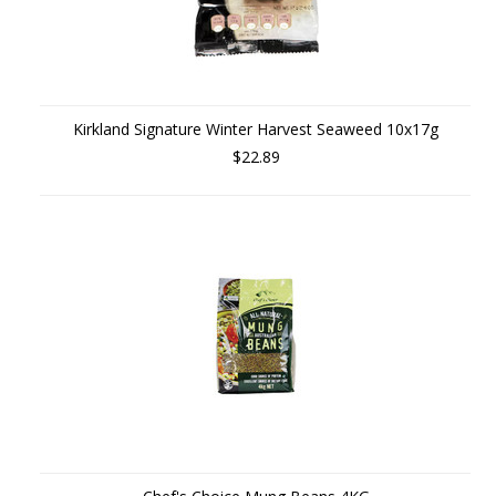
Kirkland Signature Winter Harvest Seaweed 10x17g
$22.89