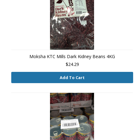
Moksha KTC Mills Dark Kidney Beans 4KG
$24.29
Add To Cart