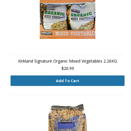
Kirkland Signature Organic Mixed Vegetables 2.26KG
$26.99
Add To Cart