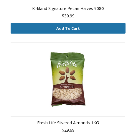
Kirkland Signature Pecan Halves 908G
$30.99
Add To Cart
Fresh Life Slivered Almonds 1KG
$29.69