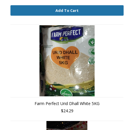
Add To Cart
Farm Perfect Urid Dhall White 5KG
$24.29