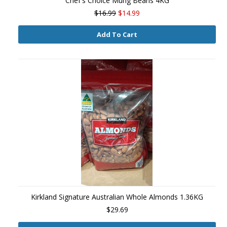
Chef's Choice Mung Beans 4KG
$16.99
$14.99
Add To Cart
Kirkland Signature Australian Whole Almonds 1.36KG
$29.69