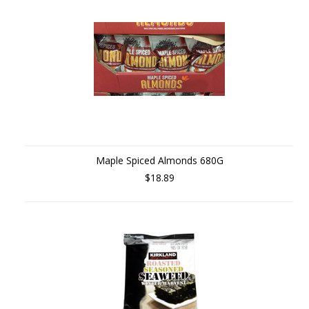
Maple Spiced Almonds 680G
$18.89