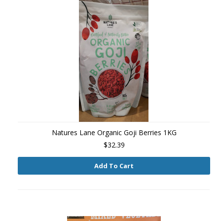
Natures Lane Organic Goji Berries 1KG
$32.39
Add To Cart