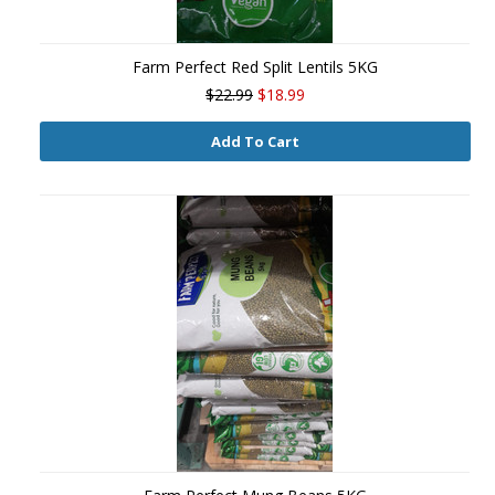
Farm Perfect Red Split Lentils 5KG
$22.99
$18.99
Add To Cart