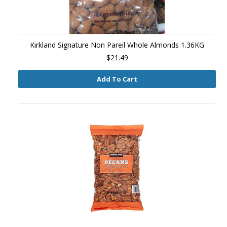
Kirkland Signature Non Pareil Whole Almonds 1.36KG
$21.49
Add To Cart