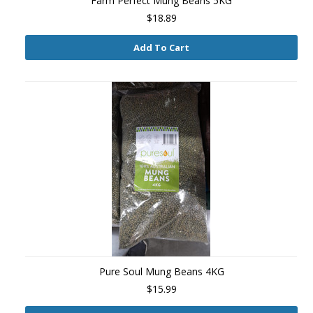
Farm Perfect Mung Beans 5KG
$18.89
Add To Cart
Pure Soul Mung Beans 4KG
$15.99