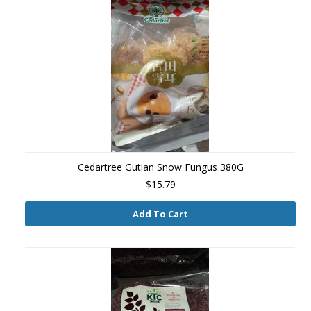
Cedartree Gutian Snow Fungus 380G
$15.79
Add To Cart