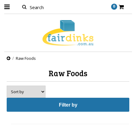
0
Raw Foods
Raw Foods
Filter by