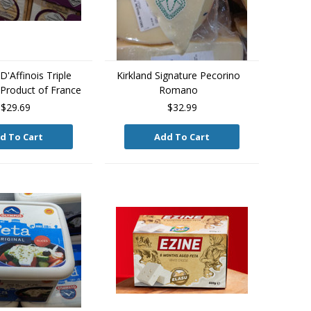
'Affinois Triple
Kirkland Signature Pecorino
Product of France
Romano
$29.69
$32.99
d To Cart
Add To Cart