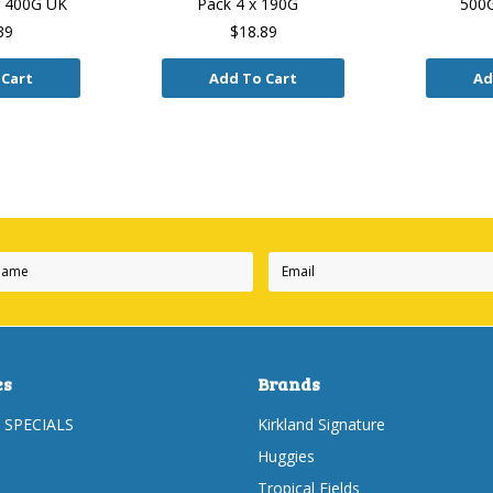
r 400G UK
Pack 4 x 190G
500G
39
$18.89
 Cart
Add To Cart
Ad
Next
es
Brands
 SPECIALS
Kirkland Signature
Huggies
Tropical Fields