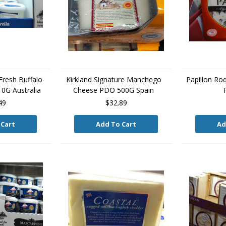
resh Buffalo
Kirkland Signature Manchego
Papillon Ro
10G Australia
Cheese PDO 500G Spain
49
$32.89
 Cart
Add To Cart
Ad