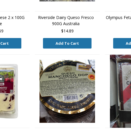
ese 2 x 100G
Riverside Dairy Queso Fresco
Olympus Fet
e
900G Australia
59
$14.89
 Cart
Add To Cart
Ad