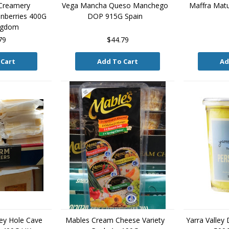
 Creamery
Vega Mancha Queso Manchego
Maffra Mat
nberries 400G
DOP 915G Spain
ingdom
79
$44.79
 Cart
Add To Cart
Ad
ey Hole Cave
Mables Cream Cheese Variety
Yarra Valley 