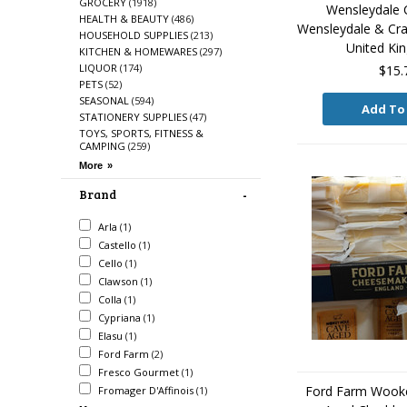
GROCERY
(1918)
Wensleydale
HEALTH & BEAUTY
(486)
Wensleydale & Cra
HOUSEHOLD SUPPLIES
(213)
United K
KITCHEN & HOMEWARES
(297)
LIQUOR
(174)
$15.
PETS
(52)
SEASONAL
(594)
Add To
STATIONERY SUPPLIES
(47)
TOYS, SPORTS, FITNESS &
CAMPING
(259)
Brand
Arla
(1)
Castello
(1)
Cello
(1)
Clawson
(1)
Colla
(1)
Cypriana
(1)
Elasu
(1)
Ford Farm
(2)
Fresco Gourmet
(1)
Ford Farm Wook
Fromager D'Affinois
(1)