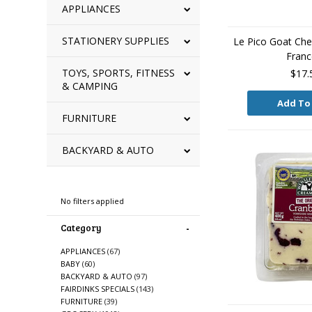
APPLIANCES
STATIONERY SUPPLIES
Le Pico Goat Che
Franc
TOYS, SPORTS, FITNESS
$17.
& CAMPING
Add To
FURNITURE
BACKYARD & AUTO
Refine By
No filters applied
Category
APPLIANCES
(67)
BABY
(60)
BACKYARD & AUTO
(97)
FAIRDINKS SPECIALS
(143)
FURNITURE
(39)