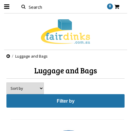
0
Luggage and Bags
Luggage and Bags
Filter by