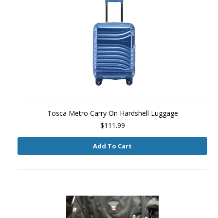
Tosca Metro Carry On Hardshell Luggage
$111.99
Add To Cart