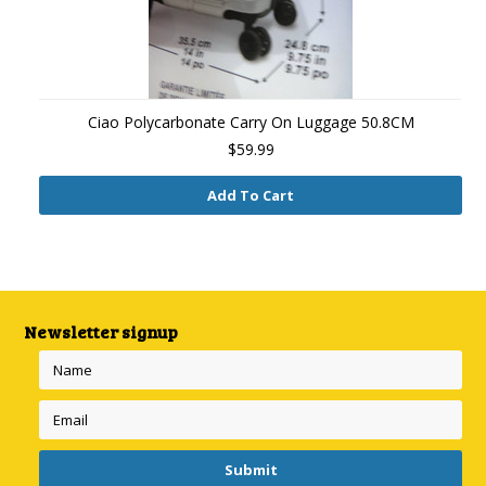
Ciao Polycarbonate Carry On Luggage 50.8CM
$59.99
Add To Cart
Newsletter signup