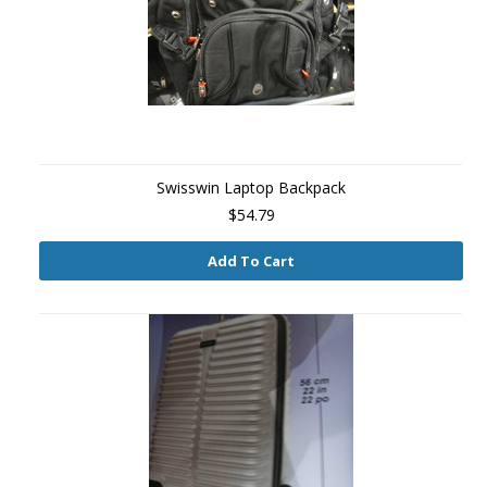
Swisswin Laptop Backpack
$54.79
Add To Cart