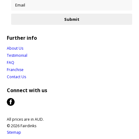
Further info
About Us
Testimonial
FAQ
Franchise
Contact Us
Connect with us
All prices are in
AUD
.
© 2026 Fairdinks
Sitemap