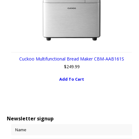
Cuckoo Multifunctional Bread Maker CBM-AAB161S
$249.99
Add To Cart
Newsletter signup