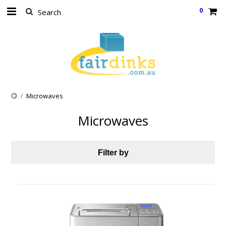
0
Microwaves
Microwaves
Filter by