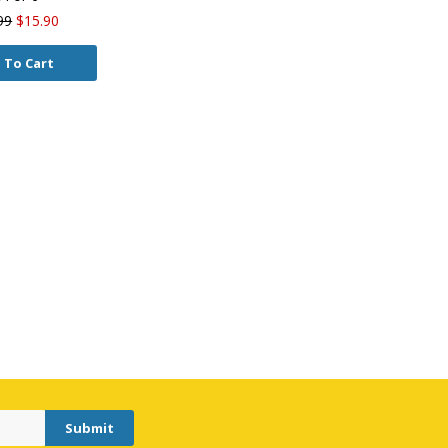
99
$15.90
 To Cart