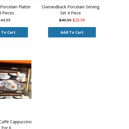
orcelain Platter
Overandback Porcelain Serving
4 Pieces
Set 4 Piece
44.99
$49.99
$29.99
 To Cart
Add To Cart
Caffe Cappuccino
 For 6