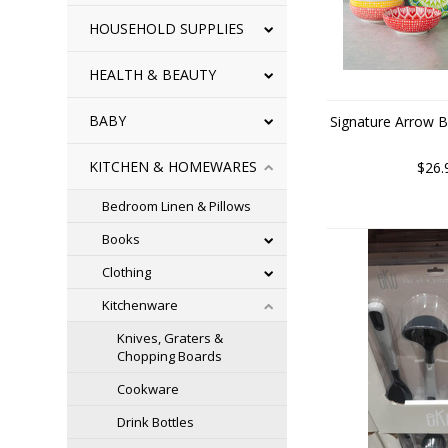
HOUSEHOLD SUPPLIES
HEALTH & BEAUTY
BABY
Signature Arrow B
KITCHEN & HOMEWARES
$26.
Bedroom Linen & Pillows
Books
Clothing
Kitchenware
Knives, Graters &
Chopping Boards
Cookware
Drink Bottles