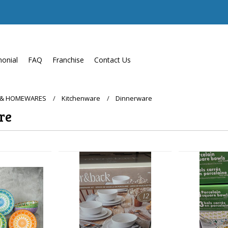
monial
FAQ
Franchise
Contact Us
 & HOMEWARES
Kitchenware
Dinnerware
re