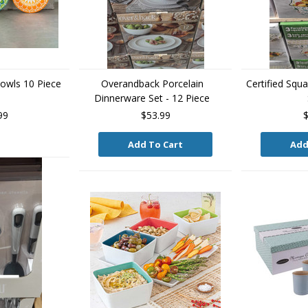
owls 10 Piece
Overandback Porcelain
Certified Squ
Dinnerware Set - 12 Piece
99
$53.99
$
Add To Cart
Add