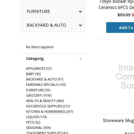
Tokyo Bazaar Ryu
Ceramics 6PCS Din
FURNITURE
$59.99
$
BACKYARD & AUTO
Add To
Refine By
No filters applied
Category
APPLIANCES
(67)
BABY
(60)
BACKYARD & AUTO
(97)
FAIRDINKS SPECIALS
(143)
FURNITURE
(39)
GROCERY
(1918)
HEALTH & BEAUTY
(486)
HOUSEHOLD SUPPLIES
(213)
KITCHEN & HOMEWARES
(297)
LIQUOR
(174)
Stoneware Mug 
PETS
(52)
SEASONAL
(594)
STATIONERY SUPPLIES
(47)