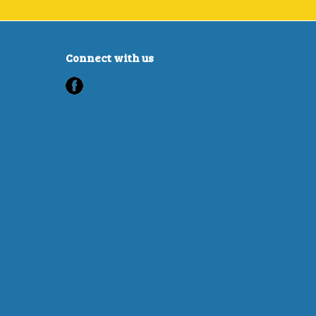
Connect with us