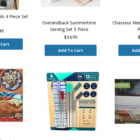
ls 4 Piece Set
Overandback Summertime
Chasseur Mer
Serving Set 5 Piece
P
49
$34.99
$
 Cart
Add To Cart
Add