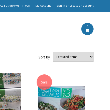
Call us on
0408 141 005
My Account
Sign in
or
Create an account
0
Sort by:
Sale