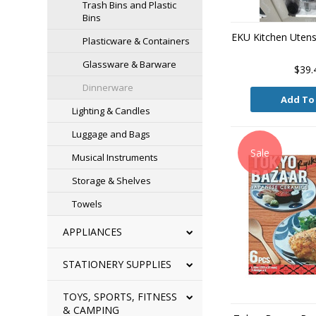
Trash Bins and Plastic
Bins
EKU Kitchen Utensi
Plasticware & Containers
Glassware & Barware
$39.
Dinnerware
Add To
Lighting & Candles
Luggage and Bags
Sale
Musical Instruments
Storage & Shelves
Towels
APPLIANCES
STATIONERY SUPPLIES
TOYS, SPORTS, FITNESS
& CAMPING