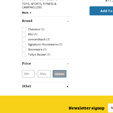
$17.
TOYS, SPORTS, FITNESS &
CAMPING
(259)
Add To
Brand
Chasseur
(1)
EKU
(1)
overandback
(7)
Signature Housewares
(1)
Stoneware
(1)
Tokyo Bazaar
(1)
Price
-
Update
Other
Newsletter signup