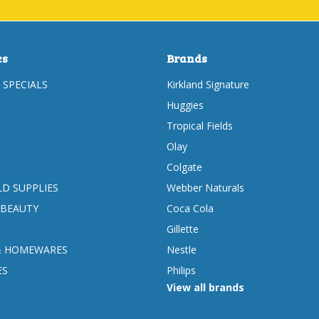
es
Brands
 SPECIALS
Kirkland Signature
Huggies
Tropical Fields
Olay
Colgate
D SUPPLIES
Webber Naturals
 BEAUTY
Coca Cola
Gillette
& HOMEWARES
Nestle
ES
Philips
View all brands