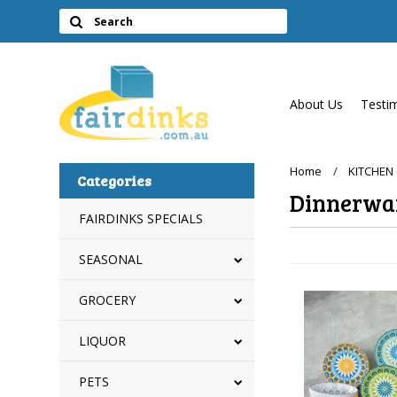
About Us
Testi
Home
KITCHEN
Categories
Dinnerwa
FAIRDINKS SPECIALS
SEASONAL
GROCERY
LIQUOR
PETS