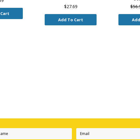
59
$27.69
$56.
 Cart
Add To Cart
Add