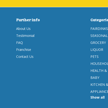
Further info
Categori
About Us
FAIRDINKS
Testimonial
SEASONAL
FAQ
GROCERY
Franchise
LIQUOR
Contact Us
PETS
HOUSEHOL
HEALTH &
BABY
KITCHEN 
APPLIANC
Show all