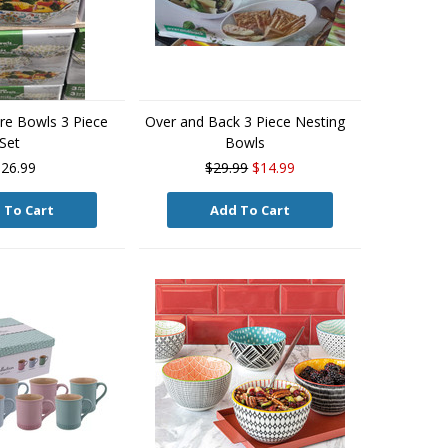
are Bowls 3 Piece
Over and Back 3 Piece Nesting
Set
Bowls
26.99
$29.99
$14.99
 To Cart
Add To Cart