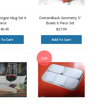
ingue Mug Set 6
Overandback Geometry 5"
iece
Bowls 6 Piece Set
40.49
$27.99
 To Cart
Add To Cart
Sale