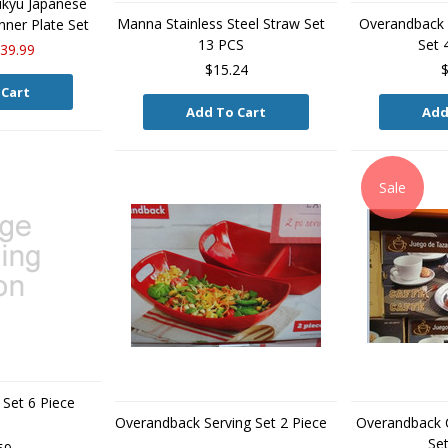
kyu Japanese
Manna Stainless Steel Straw Set
Overandback P
ner Plate Set
13 PCS
Set 
39.99
$15.24
$
 Cart
Add To Cart
Add
Sale
Set 6 Piece
Overandback Serving Set 2 Piece
Overandback 
Set