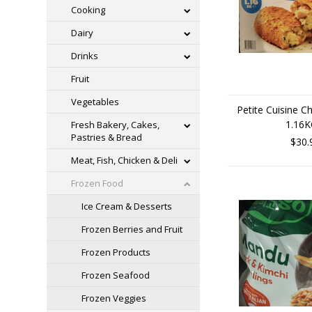
Cooking
Dairy
Drinks
Fruit
Vegetables
Petite Cuisine C
1.16
Fresh Bakery, Cakes,
Pastries & Bread
$30.
Meat, Fish, Chicken & Deli
Frozen Food
Ice Cream & Desserts
Frozen Berries and Fruit
Frozen Products
Frozen Seafood
Frozen Veggies