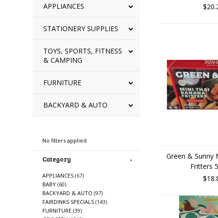
APPLIANCES
$20.
STATIONERY SUPPLIES
TOYS, SPORTS, FITNESS
& CAMPING
FURNITURE
BACKYARD & AUTO
Refine By
No filters applied
Green & Sunny 
Category
Fritters
APPLIANCES
(67)
$18.
BABY
(60)
BACKYARD & AUTO
(97)
FAIRDINKS SPECIALS
(143)
FURNITURE
(39)