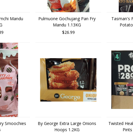
imchi Mandu
Pulmuone Gochujang Pan Fry
Tasman's F
KG
Mandu 1.13KG
Potato
39
$26.99
rry Smoochies
By George Extra Large Onions
Twisted Heal
G
Hoops 1.2KG
Pints