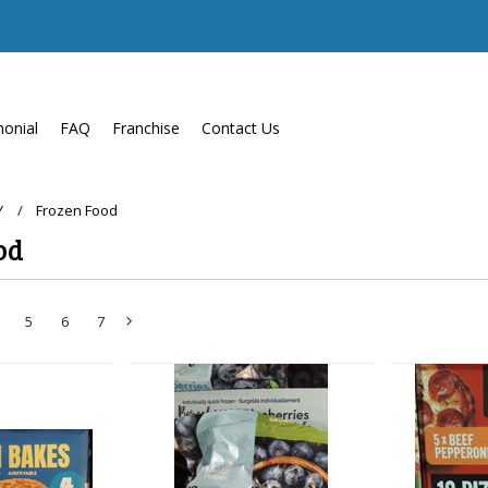
monial
FAQ
Franchise
Contact Us
Y
Frozen Food
od
5
6
7
Next
»