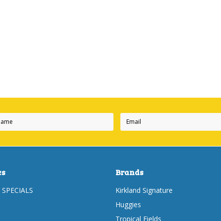
es
Brands
 SPECIALS
Kirkland Signature
Huggies
Tropical Fields