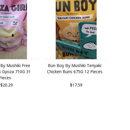
 By Mushiki Free
Bun Boy By Mushiki Teriyaki
k Gyoza 710G 31
Chicken Buns 675G 12 Pieces
Pieces
$20.29
$17.59