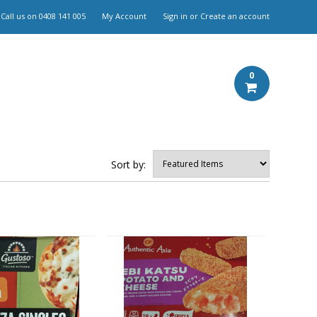
Call us on
0408 141 005
My Account
Sign in
or
Create an account
0
Sort by: