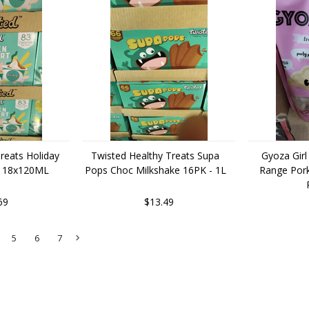
reats Holiday
Twisted Healthy Treats Supa
Gyoza Girl
t 18x120ML
Pops Choc Milkshake 16PK - 1L
Range Por
69
$13.49
5
6
7
Next
»