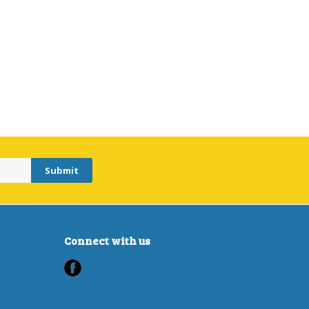
Connect with us