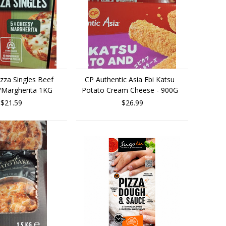
zza Singles Beef
CP Authentic Asia Ebi Katsu
/Margherita 1KG
Potato Cream Cheese - 900G
$21.59
$26.99