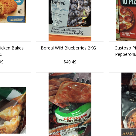
hicken Bakes
Boreal Wild Blueberries 2KG
Gustoso Pi
KG
Pepperoni
99
$40.49