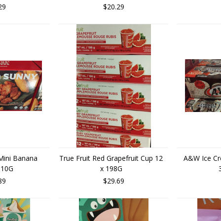
29
$20.29
Mini Banana
True Fruit Red Grapefruit Cup 12
A&W Ice Cr
 510G
x 198G
89
$29.69