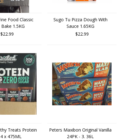
ine Food Classic
Sugo Tu Pizza Dough With
 Bake 1.5KG
Sauce 1.65KG
$22.99
$22.99
thy Treats Protein
Peters Maxibon Original Vanilla
 4 x 475ML
24PK - 3. 36L