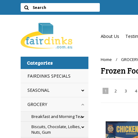
About Us
Testi
Home
GROCER
Categories
Frozen Fo
FAIRDINKS SPECIALS
SEASONAL
1
2
3
4
GROCERY
Breakfast and Morning Tea
Biscuits, Chocolate, Lollies,
Nuts, Gum