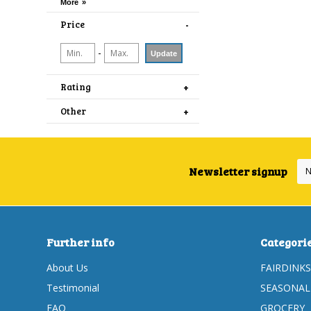
Price
-
Update
Rating
Other
Newsletter signup
Further info
Categori
About Us
FAIRDINKS
Testimonial
SEASONAL
FAQ
GROCERY