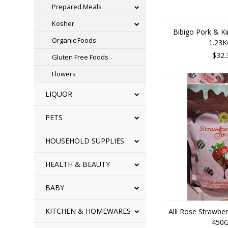
Prepared Meals
Kosher
Bibigo Pork & K
Organic Foods
1.23
$32.
Gluten Free Foods
Flowers
LIQUOR
PETS
HOUSEHOLD SUPPLIES
HEALTH & BEAUTY
BABY
KITCHEN & HOMEWARES
Alli Rose Strawbe
450