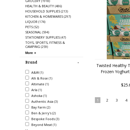
GROCERY
(1918)
HEALTH & BEAUTY
(486)
HOUSEHOLD SUPPLIES
(213)
KITCHEN & HOMEWARES
(297)
LIQUOR
(174)
PETS
(52)
SEASONAL
(594)
STATIONERY SUPPLIES
(47)
TOYS, SPORTS, FITNESS &
CAMPING
(259)
Brand
Twisted Healthy T
Frozen Yoghur
A&W
(1)
Alli & Rose
(1)
Altimate
(1)
$25.
Arla
(1)
Ashoka
(1)
1
2
3
4
Authentic Asia
(3)
Bay Farm
(2)
Ben & Jerry's
(2)
Bespoke Foods
(3)
Beyond Meat
(1)