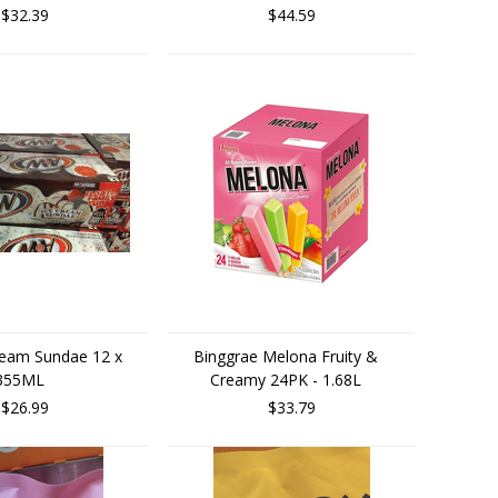
$32.39
$44.59
eam Sundae 12 x
Binggrae Melona Fruity &
355ML
Creamy 24PK - 1.68L
$26.99
$33.79