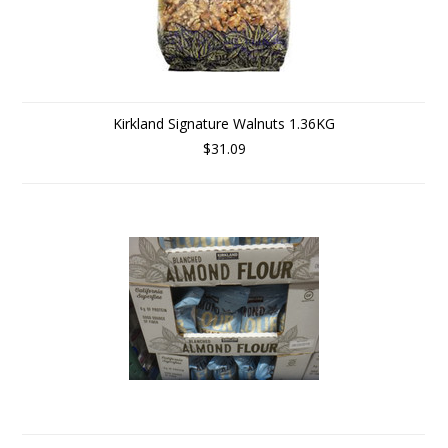
Kirkland Signature Walnuts 1.36KG
$31.09