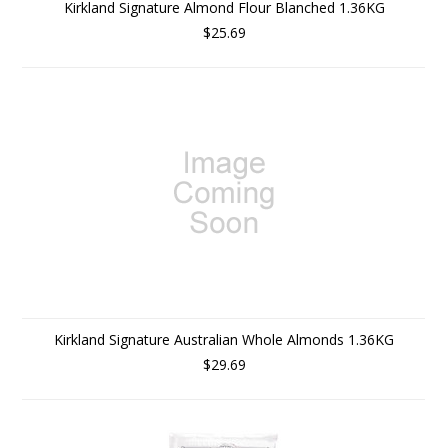
Kirkland Signature Almond Flour Blanched 1.36KG
$25.69
Kirkland Signature Australian Whole Almonds 1.36KG
$29.69