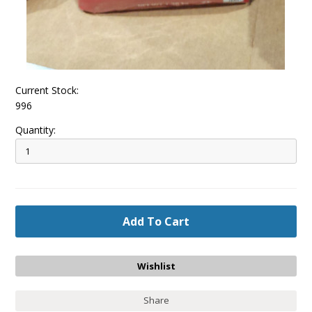
Current Stock:
996
Quantity:
Share