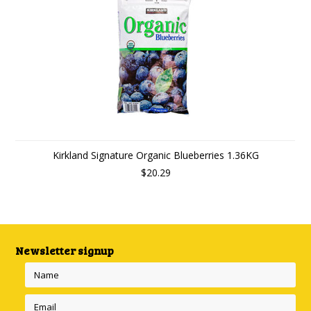
Kirkland Signature Organic Blueberries 1.36KG
$20.29
Newsletter signup