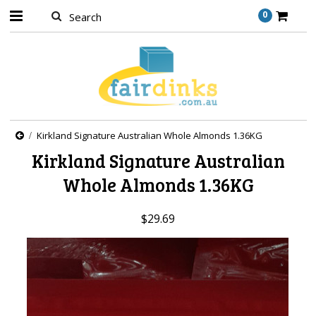
0
Kirkland Signature Australian Whole Almonds 1.36KG
Kirkland Signature Australian
Whole Almonds 1.36KG
$29.69