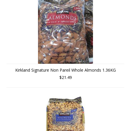
Kirkland Signature Non Pareil Whole Almonds 1.36KG
$21.49