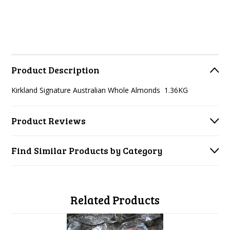
Product Description
Kirkland Signature Australian Whole Almonds 1.36KG
Product Reviews
Find Similar Products by Category
Related Products