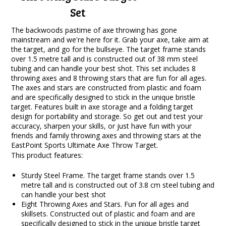
Set
The backwoods pastime of axe throwing has gone
mainstream and we're here for it. Grab your axe, take aim at
the target, and go for the bullseye. The target frame stands
over 1.5 metre tall and is constructed out of 38 mm steel
tubing and can handle your best shot. This set includes 8
throwing axes and 8 throwing stars that are fun for all ages.
The axes and stars are constructed from plastic and foam
and are specifically designed to stick in the unique bristle
target. Features built in axe storage and a folding target
design for portability and storage. So get out and test your
accuracy, sharpen your skills, or just have fun with your
friends and family throwing axes and throwing stars at the
EastPoint Sports Ultimate Axe Throw Target.
This product features:
Sturdy Steel Frame. The target frame stands over 1.5
metre tall and is constructed out of 3.8 cm steel tubing and
can handle your best shot
Eight Throwing Axes and Stars. Fun for all ages and
skillsets. Constructed out of plastic and foam and are
specifically designed to stick in the unique bristle target