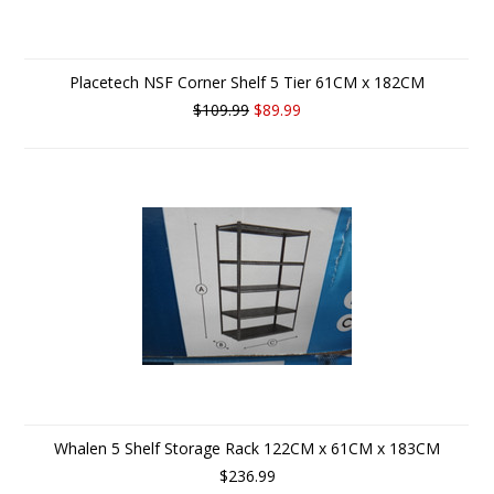
Placetech NSF Corner Shelf 5 Tier 61CM x 182CM
$109.99
$89.99
Whalen 5 Shelf Storage Rack 122CM x 61CM x 183CM
$236.99