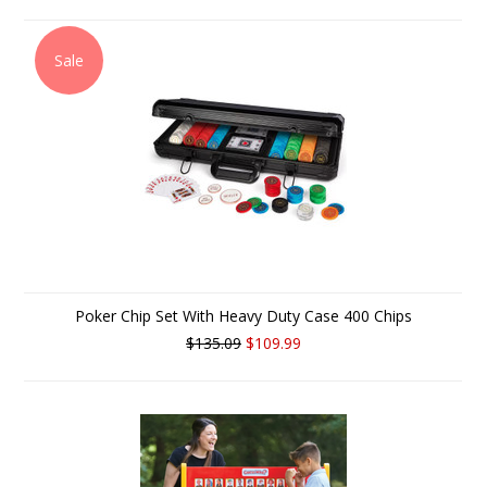
Sale
Poker Chip Set With Heavy Duty Case 400 Chips
$135.09
$109.99