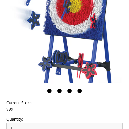
Current Stock:
999
Quantity: