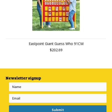
Eastpoint Giant Guess Who 91CM
$202.69
Newsletter signup