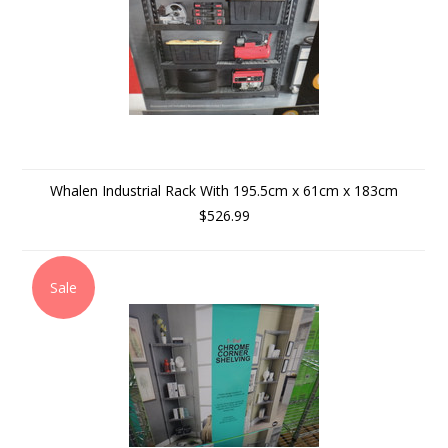
Whalen Industrial Rack With 195.5cm x 61cm x 183cm
$526.99
Sale