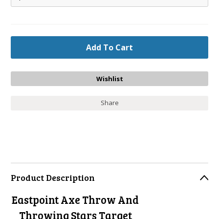
Share
Product Description
Eastpoint Axe Throw And
Throwing Stars Target