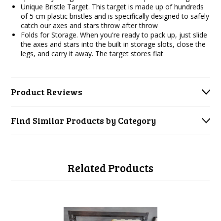
Unique Bristle Target. This target is made up of hundreds
of 5 cm plastic bristles and is specifically designed to safely
catch our axes and stars throw after throw
Folds for Storage. When you're ready to pack up, just slide
the axes and stars into the built in storage slots, close the
legs, and carry it away. The target stores flat
Product Reviews
Find Similar Products by Category
Related Products