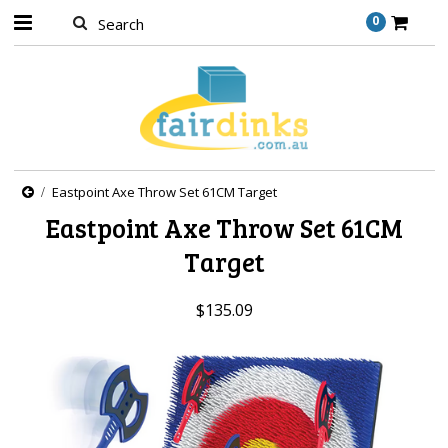
0
Eastpoint Axe Throw Set 61CM Target
Eastpoint Axe Throw Set 61CM
Target
$135.09