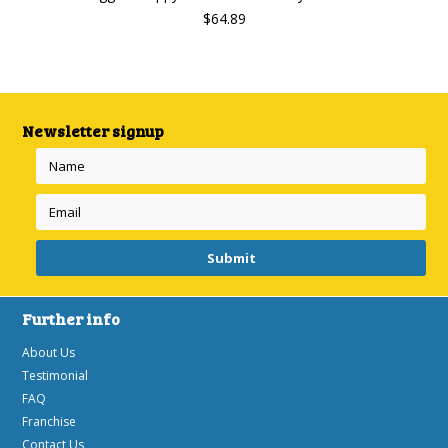
$64.89
Newsletter signup
Further info
About Us
Testimonial
FAQ
Franchise
Contact Us