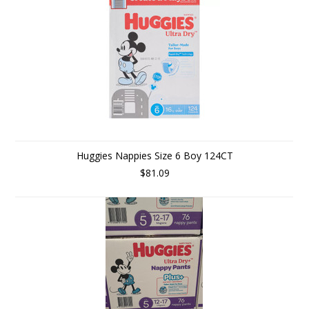
Huggies Nappies Size 6 Boy 124CT
$81.09