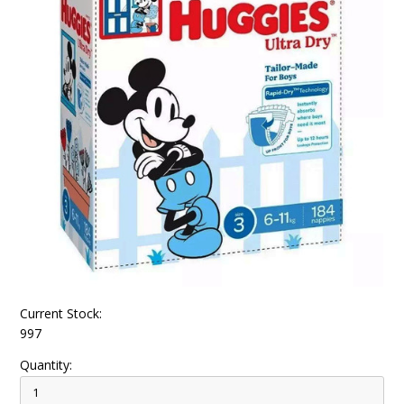
Current Stock:
997
Quantity: