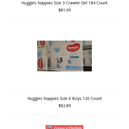
Huggies Nappies Size 3 Crawler Girl 184 Count
$81.09
Huggies Nappies Size 6 Boys 120 Count
$82.89