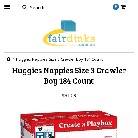
0
Huggies Nappies Size 3 Crawler Boy 184 Count
Huggies Nappies Size 3 Crawler
Boy 184 Count
$81.09