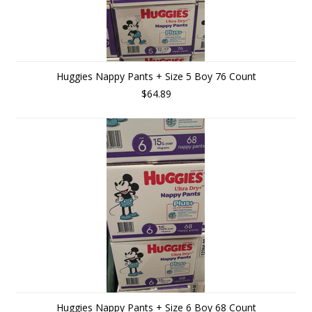
Huggies Nappy Pants + Size 5 Boy 76 Count
$64.89
Huggies Nappy Pants + Size 6 Boy 68 Count