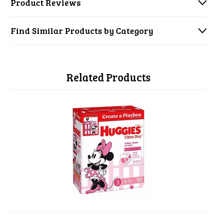
Product Reviews
Find Similar Products by Category
Related Products