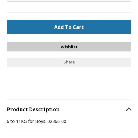
Share
Product Description
6 to 11KG for Boys. 02366-00