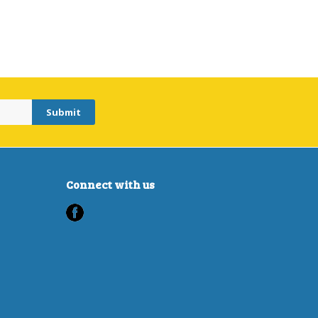
Connect with us