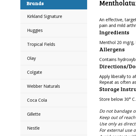
Mentholatum
Brands
Kirkland Signature
An effective, targe
pain and mild arthri
Huggies
Ingredients
Menthol 20 mg/g, b
Tropical Fields
Allergens
Olay
Contains hydroxyb
Directions/D
Colgate
Apply liberally to
Repeat as often a
Webber Naturals
Storage Instr
Store below 30° C.
Coca Cola
Do not bandage or 
Gillette
Keep out of reach 
Use only as direct
Nestle
For external use o