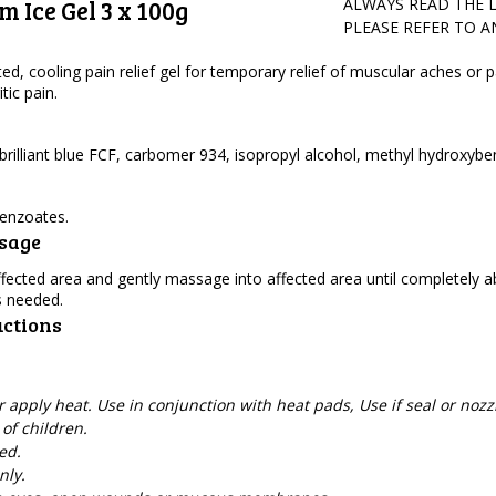
 Ice Gel 3 x 100g
ALWAYS READ THE 
PLEASE REFER TO 
ted, cooling pain relief gel for temporary relief of muscular aches or p
tic pain.
rilliant blue FCF, carbomer 934, isopropyl alcohol, methyl hydroxybe
enzoates.
osage
 affected area and gently massage into affected area until completely 
s needed.
uctions
apply heat. Use in conjunction with heat pads, Use if seal or nozzl
of children.
ed.
nly.