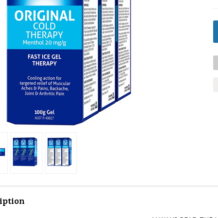
iption