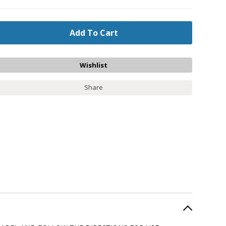
Share