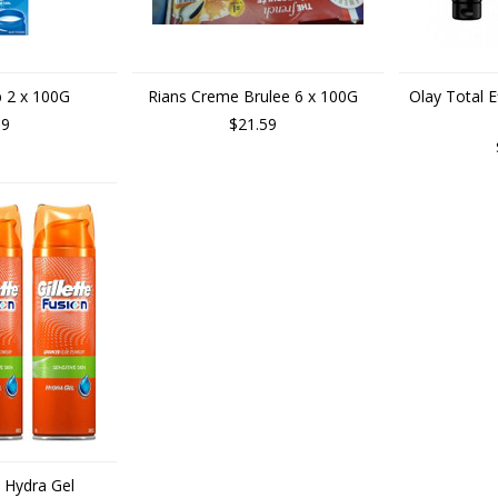
b 2 x 100G
Rians Creme Brulee 6 x 100G
Olay Total E
99
$21.59
n Hydra Gel