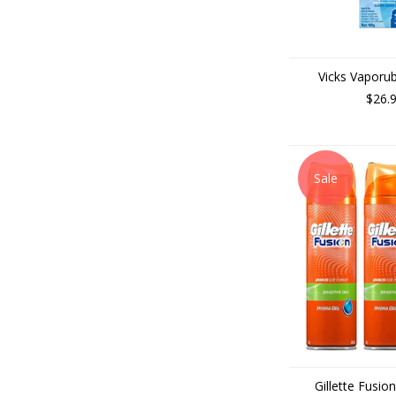
Vicks Vaporu
$26.
Sale
Gillette Fusio