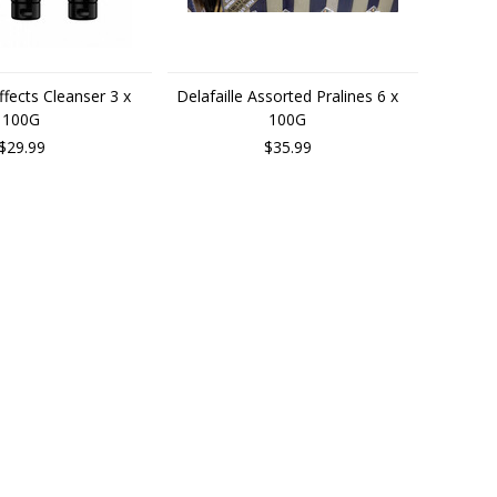
ffects Cleanser 3 x
Delafaille Assorted Pralines 6 x
100G
100G
$29.99
$35.99