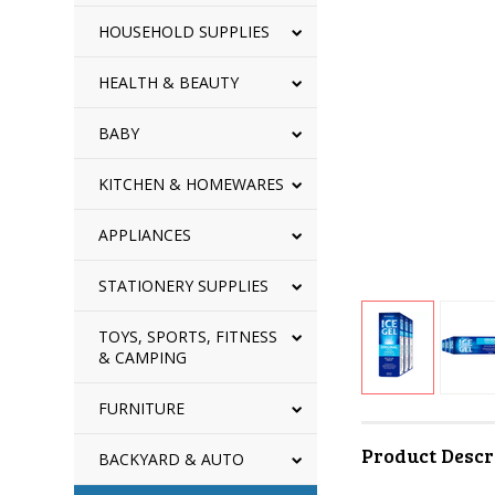
HOUSEHOLD SUPPLIES
HEALTH & BEAUTY
BABY
KITCHEN & HOMEWARES
APPLIANCES
STATIONERY SUPPLIES
TOYS, SPORTS, FITNESS
& CAMPING
FURNITURE
Product Descr
BACKYARD & AUTO