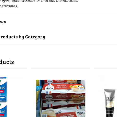
th eyes, open wounds or mucous membranes.
benzoates.
ews
Products by Category
ducts