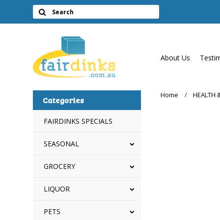
About Us
Testi
Home
HEALTH 
Categories
FAIRDINKS SPECIALS
SEASONAL
GROCERY
LIQUOR
PETS