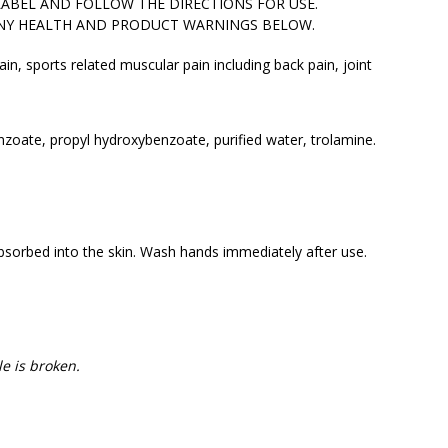
LABEL AND FOLLOW THE DIRECTIONS FOR USE.
ANY HEALTH AND PRODUCT WARNINGS BELOW.
ain, sports related muscular pain including back pain, joint
nzoate, propyl hydroxybenzoate, purified water, trolamine.
absorbed into the skin. Wash hands immediately after use.
e is broken.