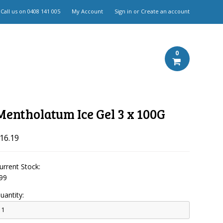
Call us on
0408 141 005
My Account
Sign in
or
Create an account
0
Mentholatum Ice Gel 3 x 100G
16.19
urrent Stock:
99
uantity: