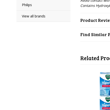
Avoid contact wi
Philips
Contains Hydroxy
View all brands
Product Revi
Find Similar 
Related Pro