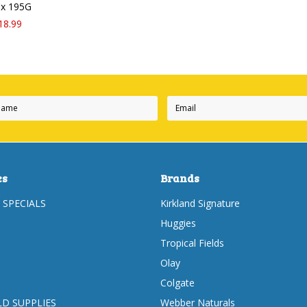
3 x 195G
18.99
es
Brands
 SPECIALS
Kirkland Signature
Huggies
Tropical Fields
Olay
Colgate
D SUPPLIES
Webber Naturals