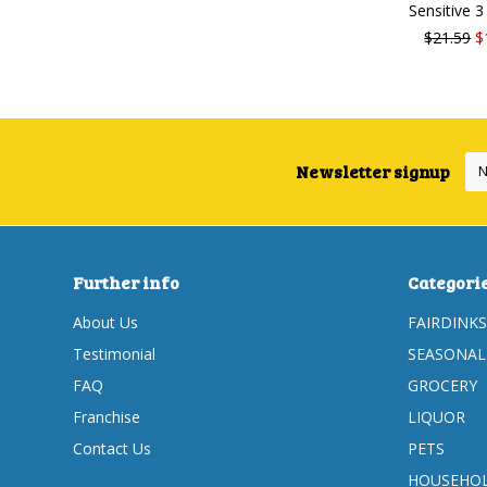
Sensitive 
$21.59
$
Newsletter signup
Further info
Categori
About Us
FAIRDINKS
Testimonial
SEASONAL
FAQ
GROCERY
Franchise
LIQUOR
Contact Us
PETS
HOUSEHOL