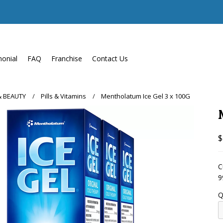
monial
FAQ
Franchise
Contact Us
& BEAUTY
Pills & Vitamins
Mentholatum Ice Gel 3 x 100G
$
C
9
Q