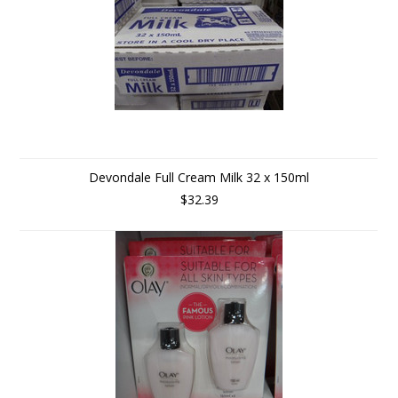
Devondale Full Cream Milk 32 x 150ml
$32.39