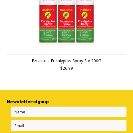
Bosisto's Eucalyptus Spray 3 x 200G
$26.99
Newsletter signup