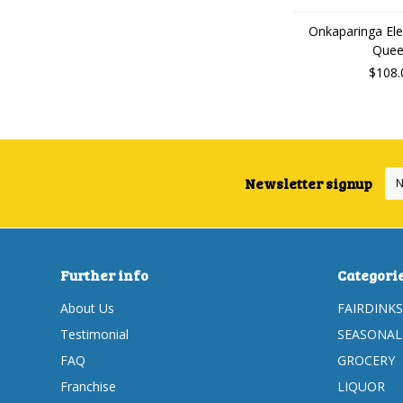
Onkaparinga Ele
Que
$108.
Newsletter signup
Further info
Categori
About Us
FAIRDINKS
Testimonial
SEASONAL
FAQ
GROCERY
Franchise
LIQUOR