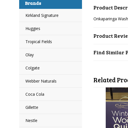
Brands
Product Descr
Kirkland Signature
Onkaparinga Wash
Huggies
Product Revi
Tropical Fields
Find Similar 
Olay
Colgate
Related Pro
Webber Naturals
Coca Cola
Gillette
Nestle