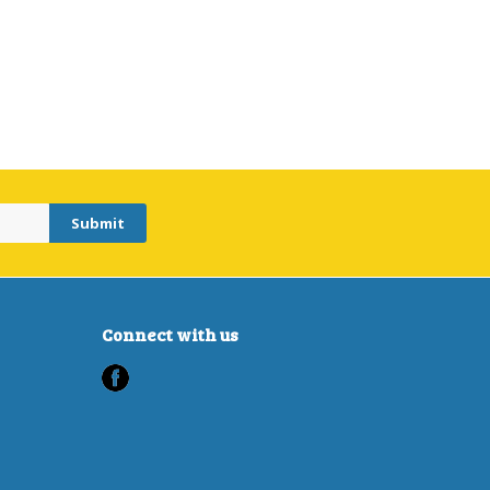
Connect with us