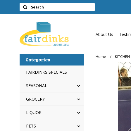
About Us
Testi
Home
KITCHEN
Categories
FAIRDINKS SPECIALS
SEASONAL
GROCERY
LIQUOR
PETS