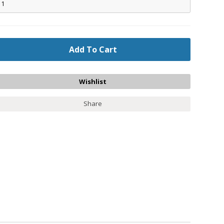
Share