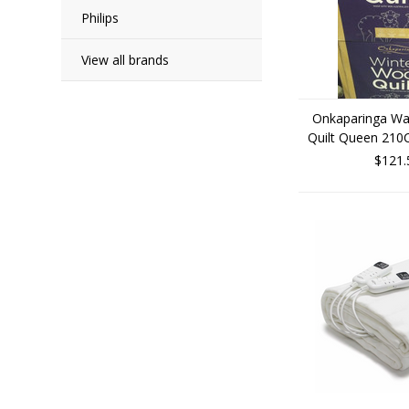
Philips
View all brands
Onkaparinga Wa
Quilt Queen 210
$121.