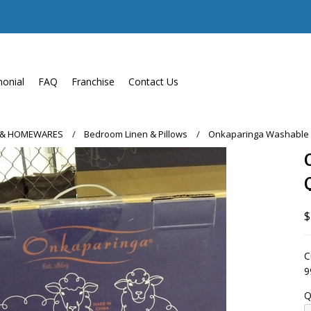
monial
FAQ
Franchise
Contact Us
 & HOMEWARES
Bedroom Linen & Pillows
Onkaparinga Washable W
$
C
9
Q