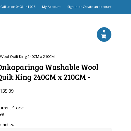
Call us on
0408 141 005
My Account
Sign in
or
Create an account
0
ool Quilt King 240CM x 210CM -
Onkaparinga Washable Wool
Quilt King 240CM x 210CM -
135.09
urrent Stock:
99
uantity: