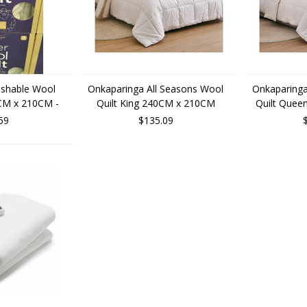
shable Wool
Onkaparinga All Seasons Wool
Onkaparinga
CM x 210CM -
Quilt King 240CM x 210CM
Quilt Que
59
$135.09