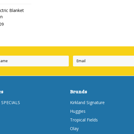
ctric Blanket
en
09
es
Brands
 SPECIALS
Kirkland Signature
Huggies
Tropical Fields
Olay