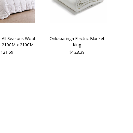
 All Seasons Wool
Onkaparinga Electric Blanket
en 210CM x 210CM
King
$121.59
$128.39