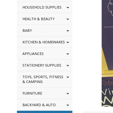
HOUSEHOLD SUPPLIES
HEALTH & BEAUTY
BABY
KITCHEN & HOMEWARES
APPLIANCES
STATIONERY SUPPLIES
TOYS, SPORTS, FITNESS
& CAMPING
FURNITURE
BACKYARD & AUTO