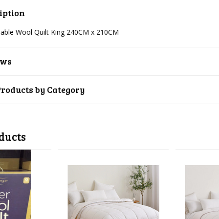
iption
able Wool Quilt King 240CM x 210CM -
ews
Products by Category
ducts