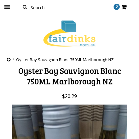
0
Oyster Bay Sauvignon Blanc 750ML Marlborough NZ
Oyster Bay Sauvignon Blanc
750ML Marlborough NZ
$20.29