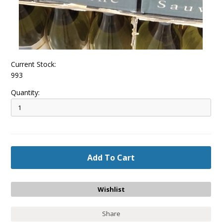
Current Stock:
993
Quantity:
Share