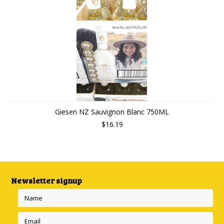
Giesen NZ Sauvignon Blanc 750ML
$16.19
Newsletter signup