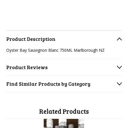
Product Description
Oyster Bay Sauvignon Blanc 750ML Marlborough NZ
Product Reviews
Find Similar Products by Category
Related Products