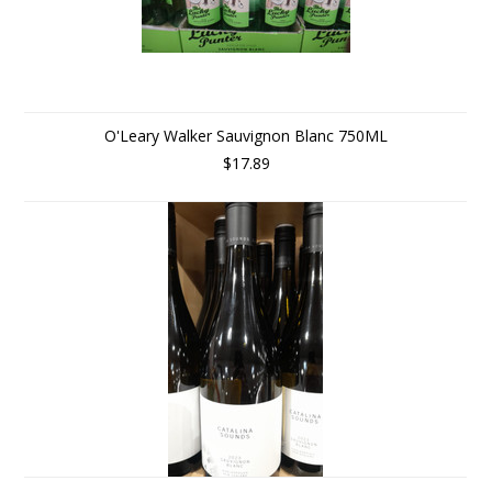
O'Leary Walker Sauvignon Blanc 750ML
$17.89