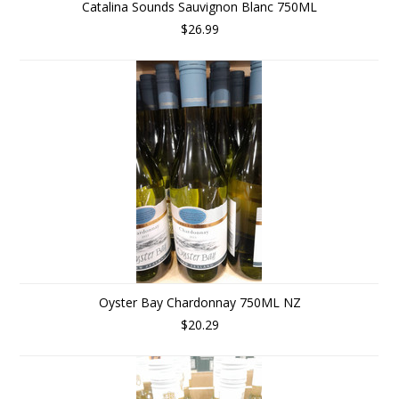
Catalina Sounds Sauvignon Blanc 750ML
$26.99
Oyster Bay Chardonnay 750ML NZ
$20.29