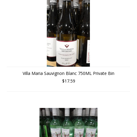
Villa Maria Sauvignon Blanc 750ML Private Bin
$17.59