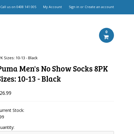
Call us on
0408 141 005
My Account
Sign in
or
Create an account
0
Sizes: 10-13 - Black
Puma Men's No Show Socks 8PK
Sizes: 10-13 - Black
26.99
urrent Stock:
99
uantity: