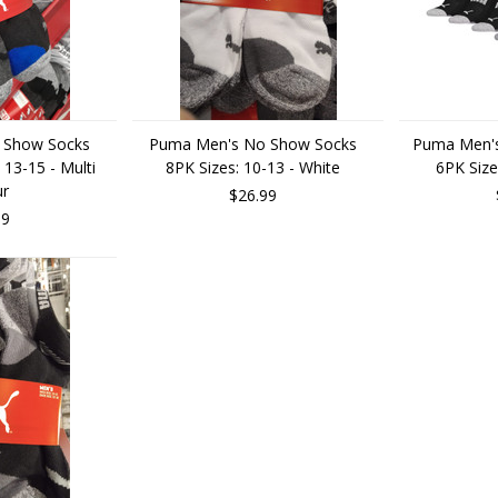
 Show Socks
Puma Men's No Show Socks
Puma Men's
 13-15 - Multi
8PK Sizes: 10-13 - White
6PK Size
ur
$26.99
99