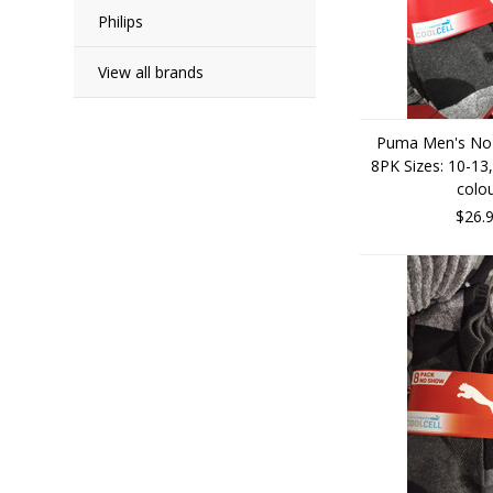
Philips
View all brands
Puma Men's No
8PK Sizes: 10-13,
colo
$26.