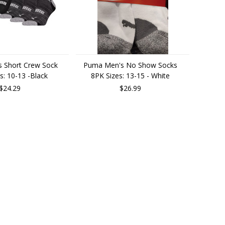
 Short Crew Sock
Puma Men's No Show Socks
s: 10-13 -Black
8PK Sizes: 13-15 - White
$24.29
$26.99