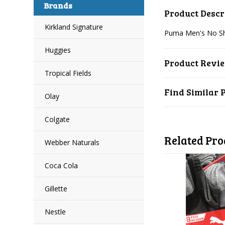
Brands
Product Descr
Kirkland Signature
Puma Men's No Sho
Huggies
Product Revi
Tropical Fields
Find Similar 
Olay
Colgate
Related Pro
Webber Naturals
Coca Cola
Gillette
Nestle