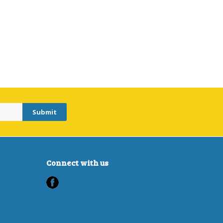
Connect with us