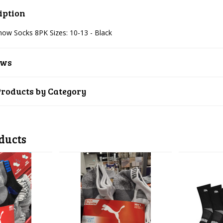
iption
w Socks 8PK Sizes: 10-13 - Black
ews
Products by Category
ducts