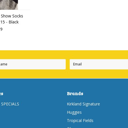
 Show Socks
-15 - Black
99
es
Brands
 SPECIALS
Kirkland Signature
Huggies
Tropical Fields