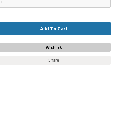
Share