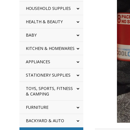
HOUSEHOLD SUPPLIES
HEALTH & BEAUTY
BABY
KITCHEN & HOMEWARES
APPLIANCES
STATIONERY SUPPLIES
TOYS, SPORTS, FITNESS
& CAMPING
FURNITURE
BACKYARD & AUTO