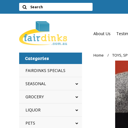
About Us
Testi
Home
TOYS, S
Categories
FAIRDINKS SPECIALS
SEASONAL
GROCERY
LIQUOR
PETS