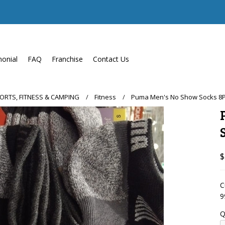
monial
FAQ
Franchise
Contact Us
PORTS, FITNESS & CAMPING
Fitness
Puma Men's No Show Socks 8PK 
$
C
9
Q