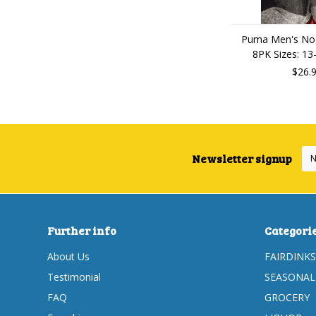
Puma Men's No
8PK Sizes: 13
$26.
Newsletter signup
Further info
Categori
About Us
FAIRDINKS
Testimonial
SEASONAL
FAQ
GROCERY