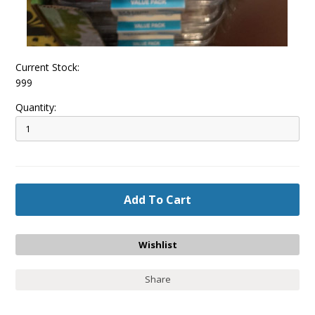
Current Stock:
999
Quantity:
Share