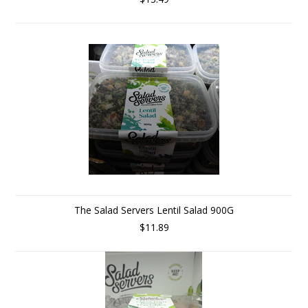
The Salad Servers Lentil Salad 900G
$11.89