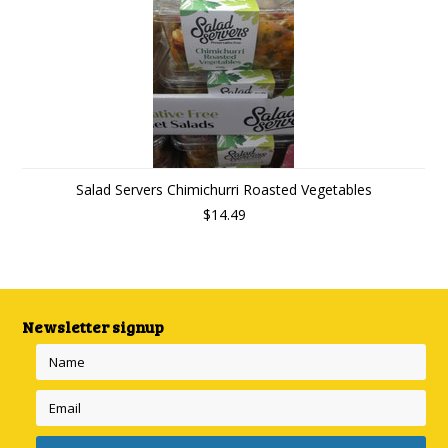
Salad Servers Chimichurri Roasted Vegetables
$14.49
Newsletter signup