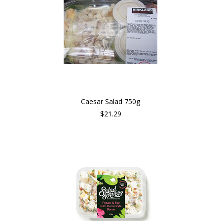
Caesar Salad 750g
$21.29