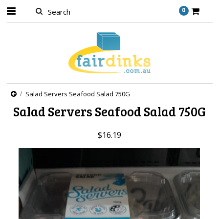
0
Salad Servers Seafood Salad 750G
Salad Servers Seafood Salad 750G
$16.19