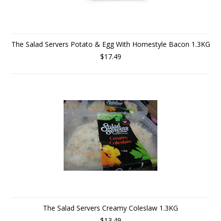
The Salad Servers Potato & Egg With Homestyle Bacon 1.3KG
$17.49
The Salad Servers Creamy Coleslaw 1.3KG
$13.49