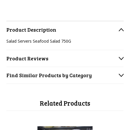
Product Description
Salad Servers Seafood Salad 750G
Product Reviews
Find Similar Products by Category
Related Products