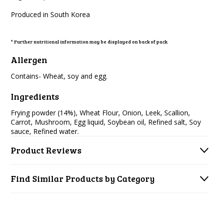
Produced in South Korea
* Further nutritional information may be displayed on back of pack.
Allergen
Contains- Wheat, soy and egg.
Ingredients
Frying powder (14%), Wheat Flour, Onion, Leek, Scallion,
Carrot, Mushroom, Egg liquid, Soybean oil, Refined salt, Soy
sauce, Refined water.
Product Reviews
Find Similar Products by Category