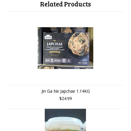
Related Products
Jin Ga Ne Japchae 1.14KG
$24.99