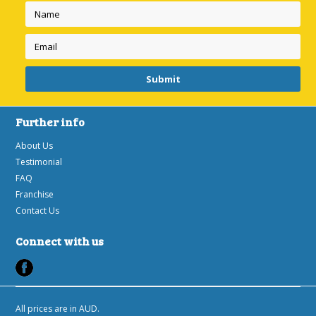
Further info
About Us
Testimonial
FAQ
Franchise
Contact Us
Connect with us
All prices are in
AUD
.