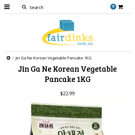
0
Jin Ga Ne Korean Vegetable Pancake 1KG
Jin Ga Ne Korean Vegetable
Pancake 1KG
$22.99