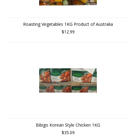
Roasting Vegetables 1KG Product of Australia
$12.99
Bibigo Korean Style Chicken 1KG
$35.09