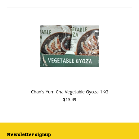
Chan's Yum Cha Vegetable Gyoza 1KG
$13.49
Newsletter signup