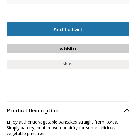
Share
Product Description
Enjoy authentic vegetable pancakes straight from Korea.
Simply pan fry, heat in oven or airfry for some delicious
vegetable pancakes.