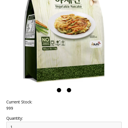
Current Stock:
999
Quantity: