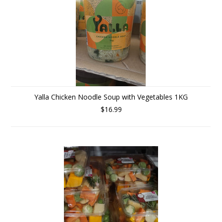
Yalla Chicken Noodle Soup with Vegetables 1KG
$16.99