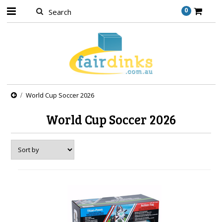
0
World Cup Soccer 2026
World Cup Soccer 2026