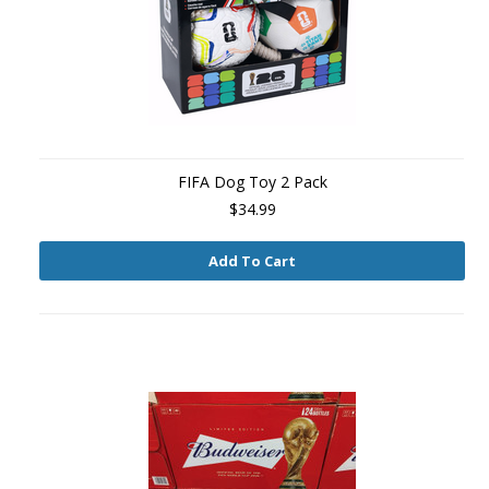
FIFA Dog Toy 2 Pack
$34.99
Add To Cart