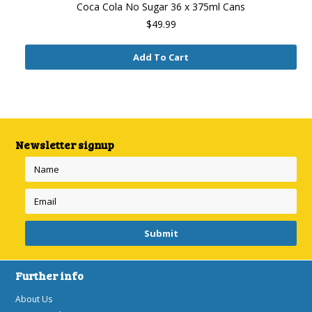
Coca Cola No Sugar 36 x 375ml Cans
$49.99
Add To Cart
Newsletter signup
Further info
About Us