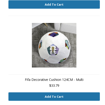
Add To Cart
Fifa Decorative Cushion 124CM - Multi
$33.79
Add To Cart