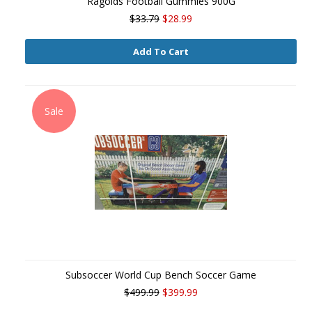
Ragolds Football Gummies 900G
$33.79
$28.99
Add To Cart
Sale
Subsoccer World Cup Bench Soccer Game
$499.99
$399.99