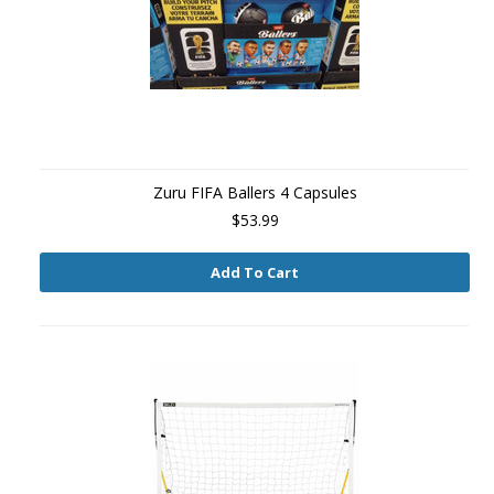
Zuru FIFA Ballers 4 Capsules
$53.99
Add To Cart