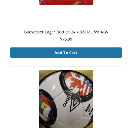
Budweiser Lager Bottles 24 x 330ML 5% ABV
$76.99
Add To Cart