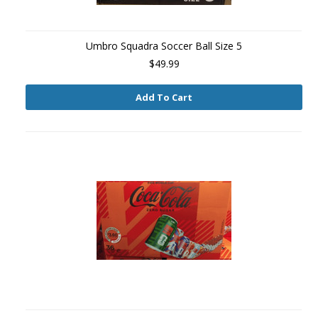
Umbro Squadra Soccer Ball Size 5
$49.99
Add To Cart