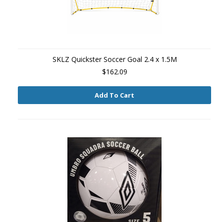
SKLZ Quickster Soccer Goal 2.4 x 1.5M
$162.09
Add To Cart