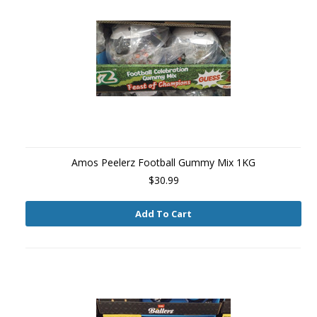
Amos Peelerz Football Gummy Mix 1KG
$30.99
Add To Cart