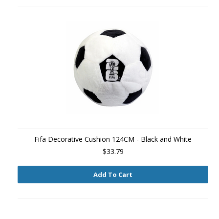
Fifa Decorative Cushion 124CM - Black and White
$33.79
Add To Cart