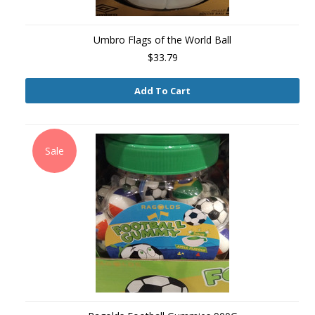
Umbro Flags of the World Ball
$33.79
Add To Cart
Sale